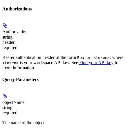
Authorizations
Authorization
string
header
required
Bearer authentication header of the form
, where
Bearer <token>
is your workspace API key. See
Find your API key
for
<token>
more information.
Query Parameters
objectName
string
required
The name of the object.