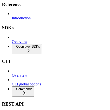
Reference
Introduction
SDKs
Overview
Openlayer SDKs
CLI
Overview
CLI global options
Commands
REST API