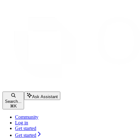
Ask Assistant
Search...
⌘
K
Community
Log in
Get started
Get started