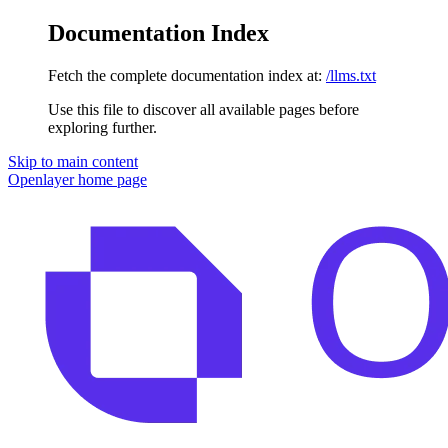
Documentation Index
Fetch the complete documentation index at:
/llms.txt
Use this file to discover all available pages before
exploring further.
Skip to main content
Openlayer
home page