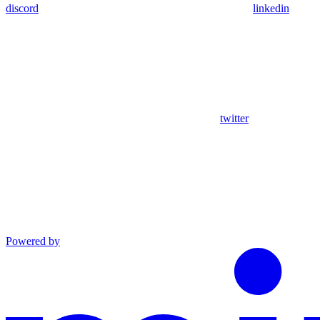
discord
linkedin
twitter
Powered by