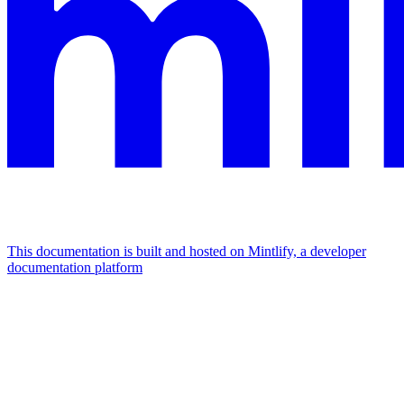
This documentation is built and hosted on Mintlify, a developer
documentation platform
Assistant
Responses
are
generated