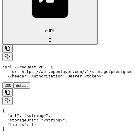
cURL
curl --request POST \

  --url https://api.openlayer.com/v1/storage/presigned-
  --header 'Authorization: Bearer <token>'
200
default
{

  "url": "<string>",

  "storageUri": "<string>",

  "fields": {}

}