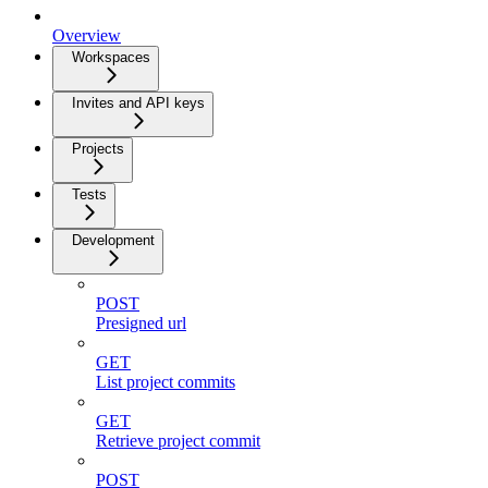
Overview
Workspaces
Invites and API keys
Projects
Tests
Development
POST
Presigned url
GET
List project commits
GET
Retrieve project commit
POST