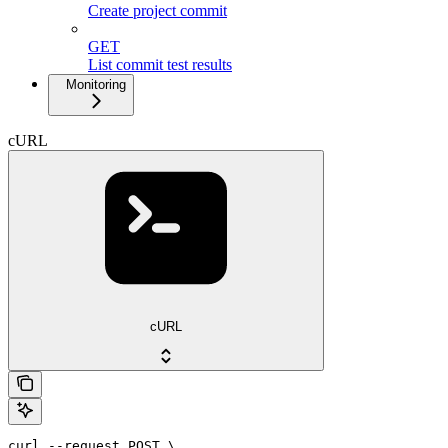
Create project commit
GET
List commit test results
Monitoring
cURL
cURL
curl --request POST \
