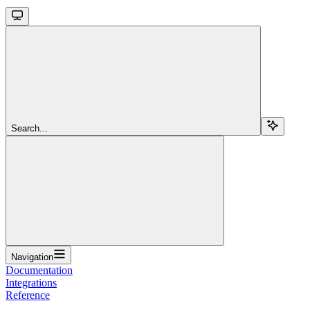
Search...
Navigation
Documentation
Integrations
Reference