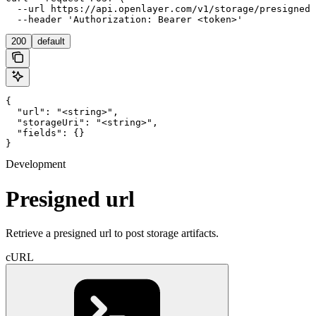
  --url https://api.openlayer.com/v1/storage/presigned-
  --header 'Authorization: Bearer <token>'
200
default
{

  "url": "<string>",

  "storageUri": "<string>",

  "fields": {}

}
Development
Presigned url
Retrieve a presigned url to post storage artifacts.
cURL