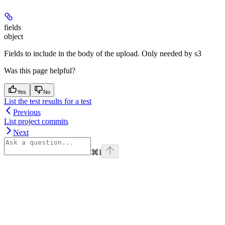
fields
object
Fields to include in the body of the upload. Only needed by s3
Was this page helpful?
Yes
No
List the test results for a test
Previous
List project commits
Next
⌘
I