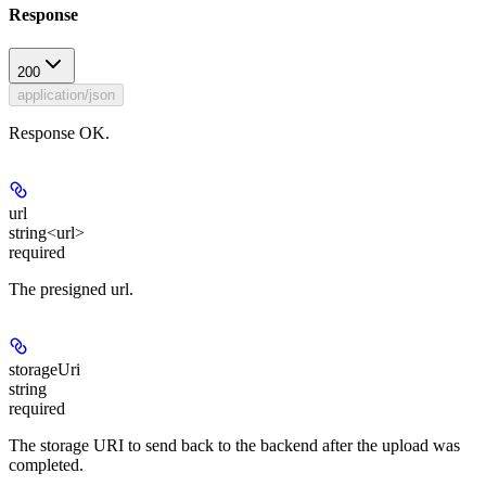
Response
200
application/json
Response OK.
url
string<url>
required
The presigned url.
storageUri
string
required
The storage URI to send back to the backend after the upload was
completed.