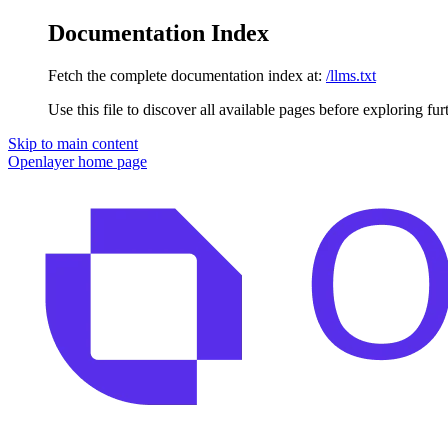
Documentation Index
Fetch the complete documentation index at:
/llms.txt
Use this file to discover all available pages before exploring fur
Skip to main content
Openlayer
home page