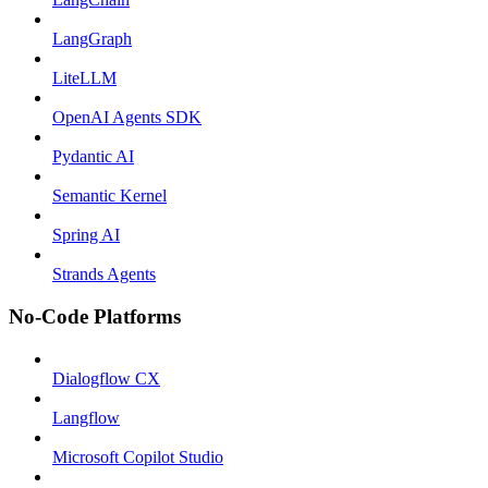
LangGraph
LiteLLM
OpenAI Agents SDK
Pydantic AI
Semantic Kernel
Spring AI
Strands Agents
No-Code Platforms
Dialogflow CX
Langflow
Microsoft Copilot Studio