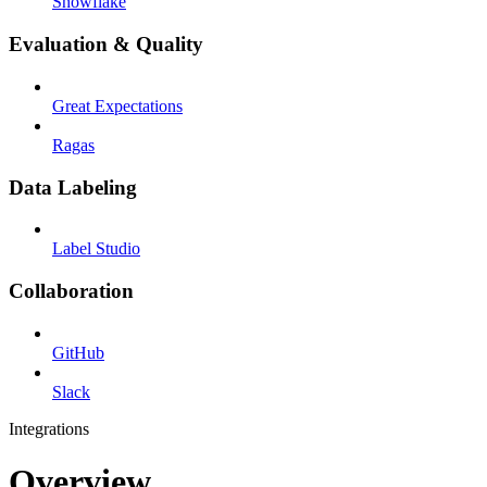
Snowflake
Evaluation & Quality
Great Expectations
Ragas
Data Labeling
Label Studio
Collaboration
GitHub
Slack
Integrations
Overview