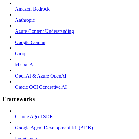
Amazon Bedrock
Anthropic
Azure Content Understanding
Google Gemini
Groq
Mistral AI
OpenAI & Azure OpenAI
Oracle OCI Generative AI
Frameworks
Claude Agent SDK
Google Agent Development Kit (ADK)
LangChain