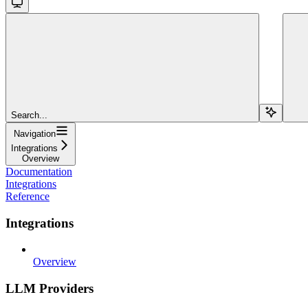
Search...
Navigation
Integrations
Overview
Documentation
Integrations
Reference
Integrations
Overview
LLM Providers