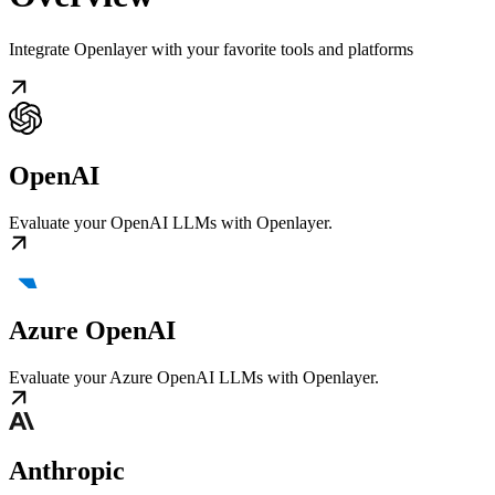
Integrate Openlayer with your favorite tools and platforms
OpenAI
Evaluate your OpenAI LLMs with Openlayer.
Azure OpenAI
Evaluate your Azure OpenAI LLMs with Openlayer.
Anthropic