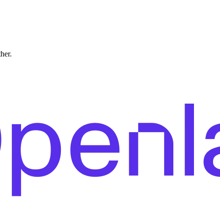
ther.