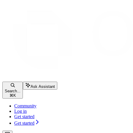
Ask Assistant
Search...
⌘
K
Community
Log in
Get started
Get started