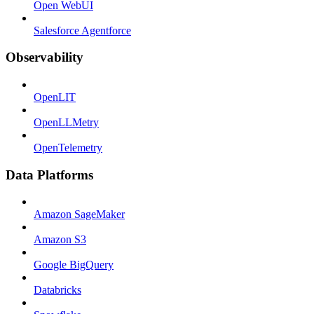
Open WebUI
Salesforce Agentforce
Observability
OpenLIT
OpenLLMetry
OpenTelemetry
Data Platforms
Amazon SageMaker
Amazon S3
Google BigQuery
Databricks