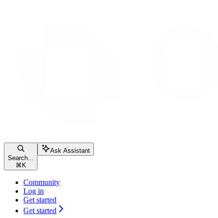
Ask Assistant
Search...
⌘
K
Community
Log in
Get started
Get started