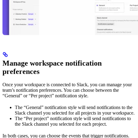
Manage workspace notification
preferences
Once your workspace is connected to Slack, you can manage your
team’s notification preferences. You can choose between the
“General” or “Per project” notification style.
The “General” notification style will send notifications to the
Slack channel you selected for all projects in your workspace.
The “Per project” notification style will send notifications to
the Slack channel you selected for each project.
In both cases, you can choose the events that trigger notifications.