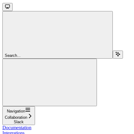
Search...
Navigation
Collaboration
Slack
Documentation
Integrations