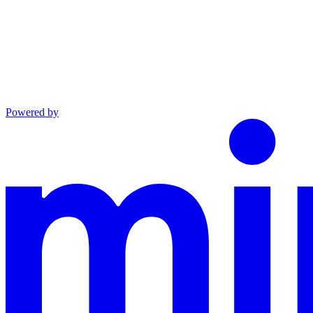
Powered by