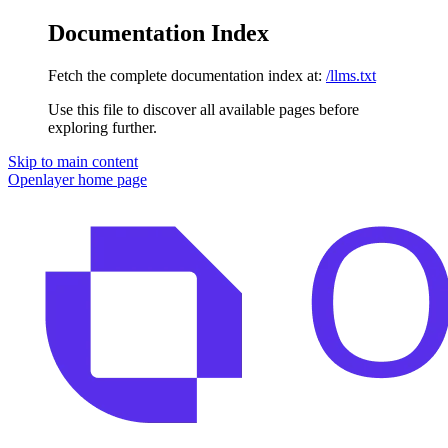
Documentation Index
Fetch the complete documentation index at:
/llms.txt
Use this file to discover all available pages before
exploring further.
Skip to main content
Openlayer
home page