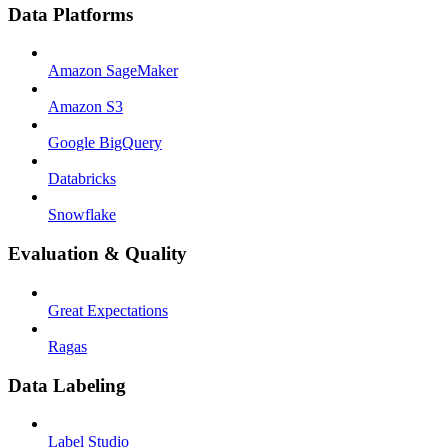
Data Platforms
Amazon SageMaker
Amazon S3
Google BigQuery
Databricks
Snowflake
Evaluation & Quality
Great Expectations
Ragas
Data Labeling
Label Studio