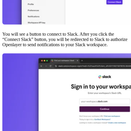
You will see a button to connect to Slack. After you click the
“Connect Slack” button, you will be redirected to Slack to authorize
Openlayer to send notifications to your Slack workspace.