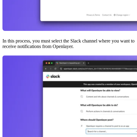
In this process, you must select the Slack channel where you want to
receive notifications from Openlayer.