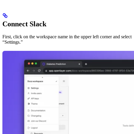
Connect Slack
First, click on the workspace name in the upper left corner and select
“Settings.”