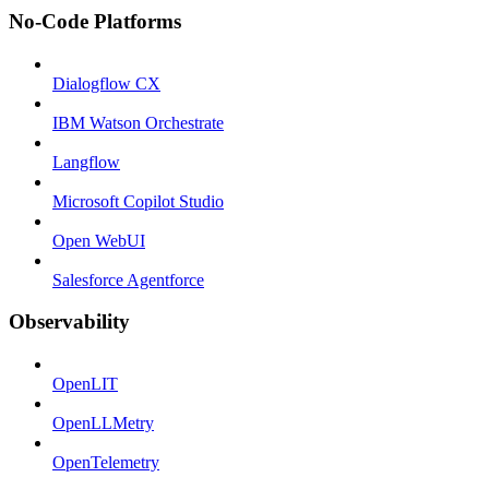
No-Code Platforms
Dialogflow CX
IBM Watson Orchestrate
Langflow
Microsoft Copilot Studio
Open WebUI
Salesforce Agentforce
Observability
OpenLIT
OpenLLMetry
OpenTelemetry