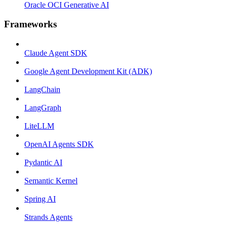
Oracle OCI Generative AI
Frameworks
Claude Agent SDK
Google Agent Development Kit (ADK)
LangChain
LangGraph
LiteLLM
OpenAI Agents SDK
Pydantic AI
Semantic Kernel
Spring AI
Strands Agents