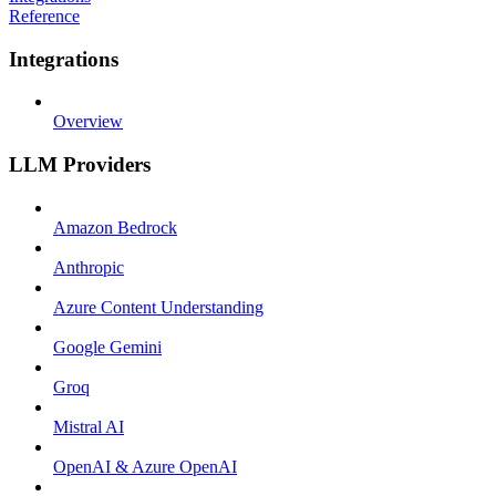
Reference
Integrations
Overview
LLM Providers
Amazon Bedrock
Anthropic
Azure Content Understanding
Google Gemini
Groq
Mistral AI
OpenAI & Azure OpenAI