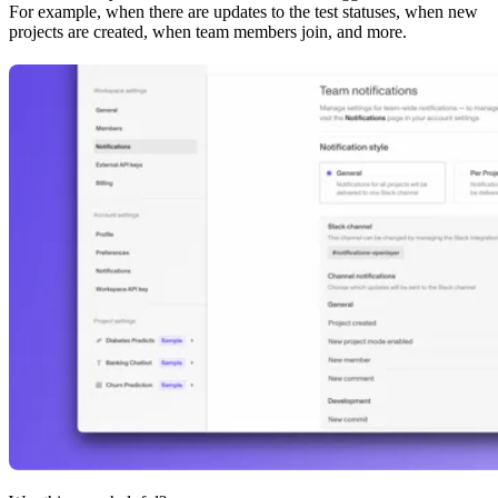
For example, when there are updates to the test statuses, when new
projects are created, when team members join, and more.