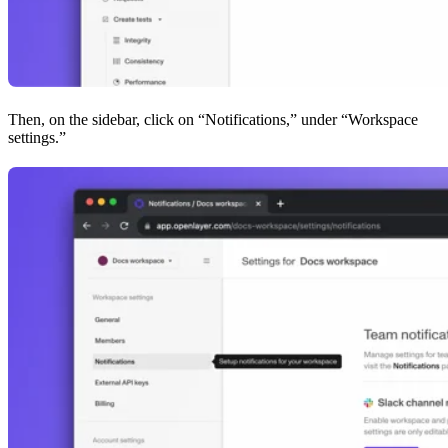
Then, on the sidebar, click on “Notifications,” under “Workspace
settings.”