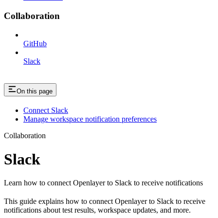
Collaboration
GitHub
Slack
On this page
Connect Slack
Manage workspace notification preferences
Collaboration
Slack
Learn how to connect Openlayer to Slack to receive notifications
This guide explains how to connect Openlayer to Slack to receive
notifications about test results, workspace updates, and more.