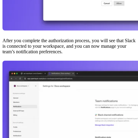
After you complete the authorization process, you will see that Slack
is connected to your workspace, and you can now manage your
team’s notification preferences.