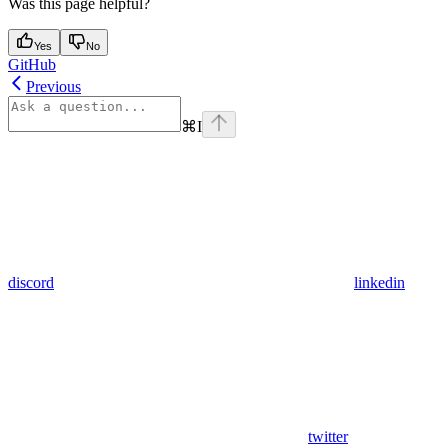
Was this page helpful?
Yes
No
GitHub
Previous
⌘
I
discord
linkedin
twitter