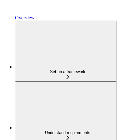
Overview
Set up a framework
Understand requirements