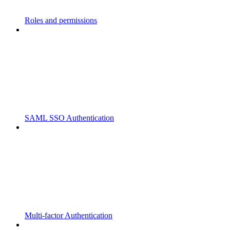
Roles and permissions
SAML SSO Authentication
Multi-factor Authentication