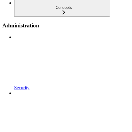
Concepts
Administration
Security