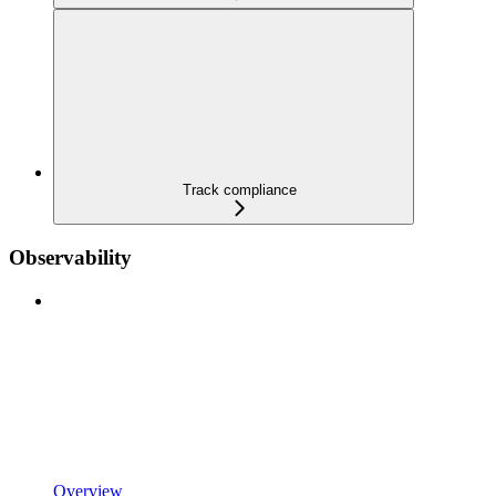
Track compliance
Observability
Overview