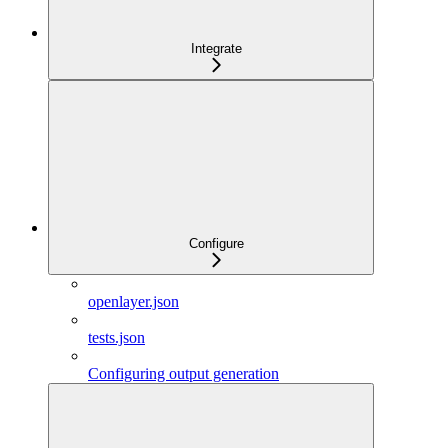
Integrate
Configure
openlayer.json
tests.json
Configuring output generation