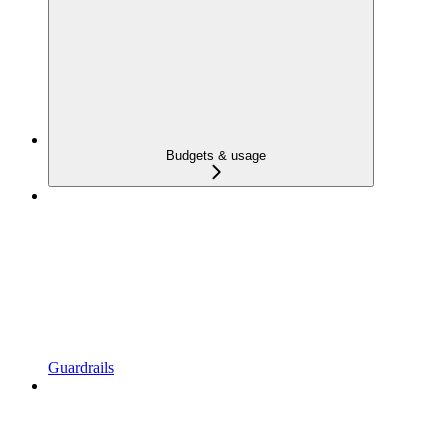
Budgets & usage
Guardrails