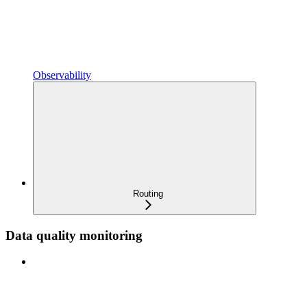
Observability
Routing
Data quality monitoring