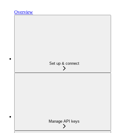
Overview
Set up & connect
Manage API keys