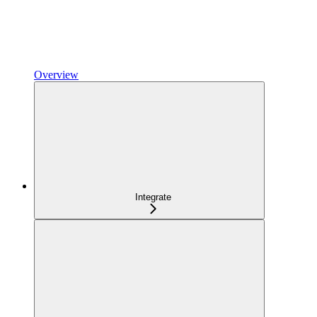
Overview
Integrate