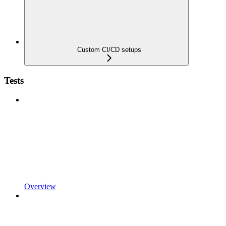
Custom CI/CD setups
Tests
Overview