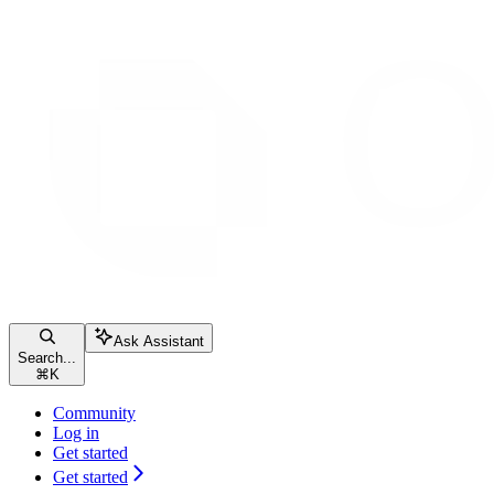
Ask Assistant
Search...
⌘
K
Community
Log in
Get started
Get started