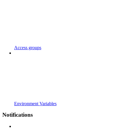
Access groups
Environment Variables
Notifications