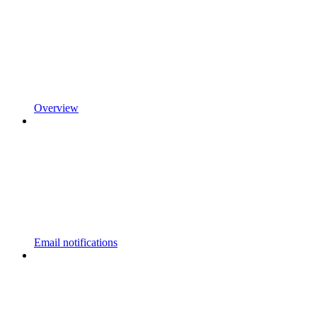
Overview
Email notifications