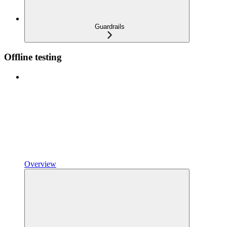
Guardrails
Offline testing
Overview