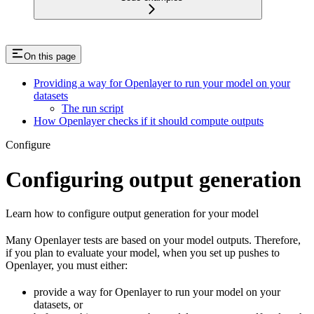
On this page
Providing a way for Openlayer to run your model on your
datasets
The run script
How Openlayer checks if it should compute outputs
Configure
Configuring output generation
Learn how to configure output generation for your model
Many Openlayer tests are based on your model outputs. Therefore,
if you plan to evaluate your model, when you set up pushes to
Openlayer, you must either:
provide a way for Openlayer to run your model on your
datasets, or