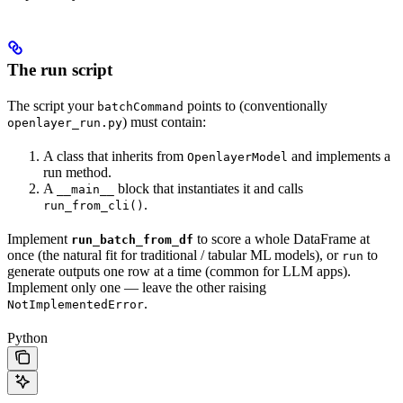
The run script
The script your
points to (conventionally
batchCommand
) must contain:
openlayer_run.py
A class that inherits from
and implements a
OpenlayerModel
run method.
A
block that instantiates it and calls
__main__
.
run_from_cli()
Implement
to score a whole DataFrame at
run_batch_from_df
once (the natural fit for traditional / tabular ML models), or
to
run
generate outputs one row at a time (common for LLM apps).
Implement only one — leave the other raising
.
NotImplementedError
Python