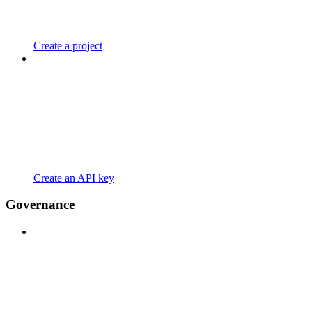
Create a project
Create an API key
Governance