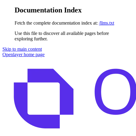
Documentation Index
Fetch the complete documentation index at:
/llms.txt
Use this file to discover all available pages before
exploring further.
Skip to main content
Openlayer
home page