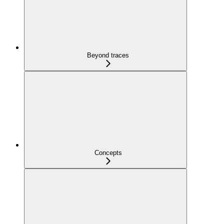
Beyond traces
Concepts