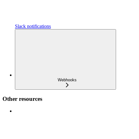
Slack notifications
Webhooks
Other resources