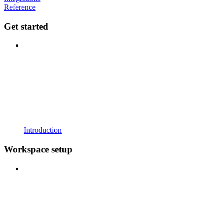
Reference
Get started
Introduction
Workspace setup