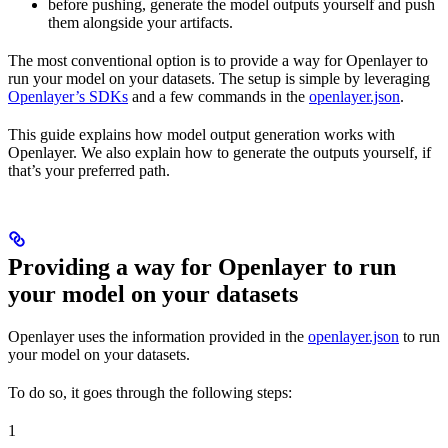
before pushing, generate the model outputs yourself and push
them alongside your artifacts.
The most conventional option is to provide a way for Openlayer to
run your model on your datasets. The setup is simple by leveraging
Openlayer’s SDKs
and a few commands in the
openlayer.json
.
This guide explains how model output generation works with
Openlayer. We also explain how to generate the outputs yourself, if
that’s your preferred path.
Providing a way for Openlayer to run
your model on your datasets
Openlayer uses the information provided in the
openlayer.json
to run
your model on your datasets.
To do so, it goes through the following steps:
1