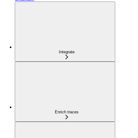
Integrate
Enrich traces