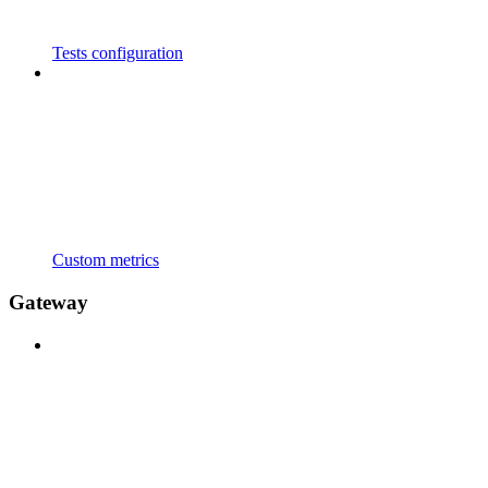
Tests configuration
Custom metrics
Gateway