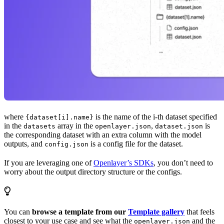
where
is the name of the i-th dataset specified
{dataset[i].name}
in the
array in the
,
is
datasets
openlayer.json
dataset.json
the corresponding dataset with an extra column with the model
outputs, and
is a config file for the dataset.
config.json
If you are leveraging one of
Openlayer’s SDKs
, you don’t need to
worry about the output directory structure or the configs.
You can
browse a template from our
Template gallery
that feels
closest to your use case and see what the
and the
openlayer.json