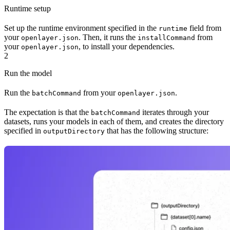
Runtime setup
Set up the runtime environment specified in the
field from
runtime
your
. Then, it runs the
from
openlayer.json
installCommand
your
, to install your dependencies.
openlayer.json
2
Run the model
Run the
from your
.
batchCommand
openlayer.json
The expectation is that the
iterates through your
batchCommand
datasets, runs your models in each of them, and creates the directory
specified in
that has the following structure:
outputDirectory