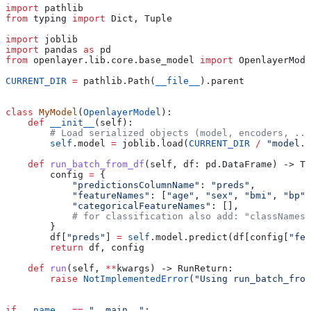
import
 pathlib
from
 typing 
import
 Dict, Tuple
import
 joblib
import
 pandas 
as
 pd
from
 openlayer.lib.core.base_model 
import
 OpenlayerMode
CURRENT_DIR
 =
 pathlib.Path(
__file__
).parent
class
 MyModel
(
OpenlayerModel
):
    def
 __init__
(
self
):
        # Load serialized objects (model, encoders, ...
        self
.model 
=
 joblib.load(
CURRENT_DIR
 /
 "model.p
    def
 run_batch_from_df
(
self
, 
df
: pd.DataFrame) -> Tu
        config 
=
 {
            "predictionsColumnName"
: 
"preds"
,
            "featureNames"
: [
"age"
, 
"sex"
, 
"bmi"
, 
"bp"
,
            "categoricalFeatureNames"
: [],
            # for classification also add: "classNames"
        }
        df[
"preds"
] 
=
 self
.model.predict(df[config[
"fea
        return
 df, config
    def
 run
(
self
, 
**
kwargs
) -> RunReturn:
        raise
 NotImplementedError
(
"Using run_batch_from
if
 __name__
 ==
 "__main__"
: