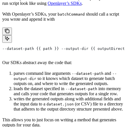
run script look like using
Openlayer’s SDKs
.
With Openlayer’s SDKs, your
should call a script
batchCommand
you wrote and append it with
--dataset-path {{ path }} --output-dir {{ outputDirecto
Our SDKs abstract away the code that:
parses command line arguments
and
--dataset-path
--
so it knows which dataset to generate batch
output-dir
outputs on, and where to write the generated outputs.
loads the dataset specified in
into memory
--dataset-path
and calls your code that generates outputs for a single row.
writes the generated outputs along with additional fields and
the input data to a
(or CSV) file to a directory
dataset.json
that adheres to the output directory structure presented above.
This allows you to just focus on writing a method that generates
outputs for your data.