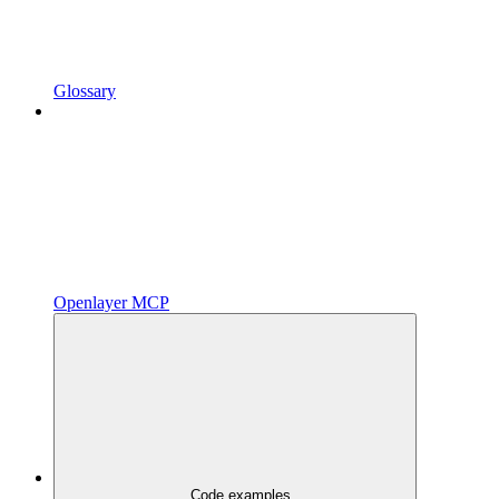
Glossary
Openlayer MCP
Code examples