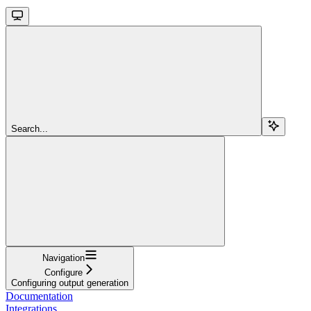
Search...
Navigation
Configure
Configuring output generation
Documentation
Integrations