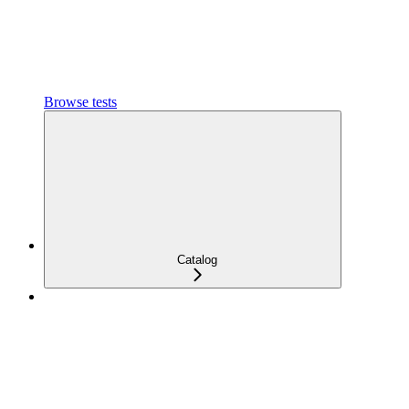
Browse tests
Catalog