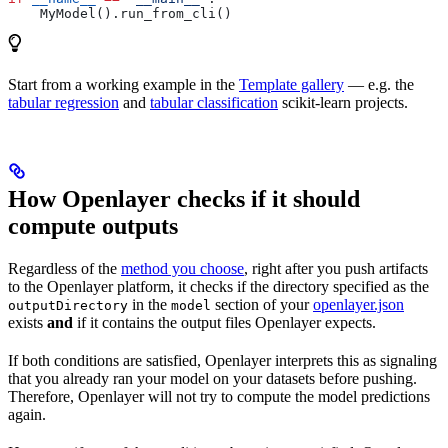
    MyModel().run_from_cli()
Start from a working example in the
Template gallery
— e.g. the
tabular regression
and
tabular classification
scikit-learn projects.
How Openlayer checks if it should
compute outputs
Regardless of the
method you choose
, right after you push artifacts
to the Openlayer platform, it checks if the directory specified as the
in the
section of your
openlayer.json
outputDirectory
model
exists
and
if it contains the output files Openlayer expects.
If both conditions are satisfied, Openlayer interprets this as signaling
that you already ran your model on your datasets before pushing.
Therefore, Openlayer will not try to compute the model predictions
again.