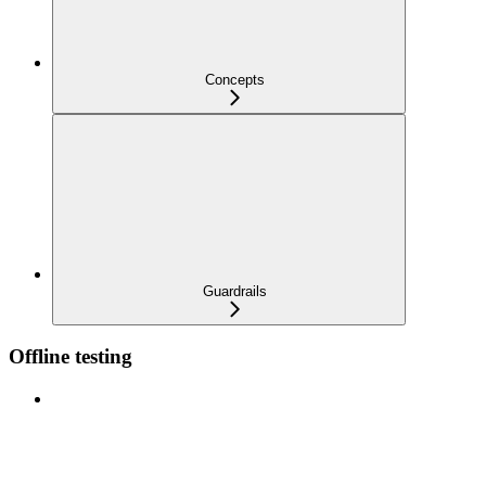
Concepts
Guardrails
Offline testing