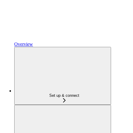
Overview
Set up & connect