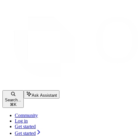
Ask Assistant
Search...
⌘
K
Community
Log in
Get started
Get started