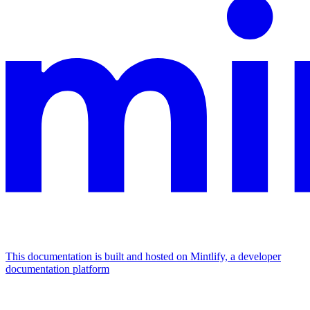
This documentation is built and hosted on Mintlify, a developer
documentation platform
Assistant