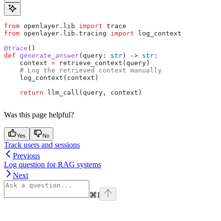
from
 openlayer.lib 
import
 trace
from
 openlayer.lib.tracing 
import
 log_context
@trace
()
def
 generate_answer
(
query
: 
str
) -> 
str
:
    context 
=
 retrieve_context(query)
    # Log the retrieved context manually
    log_context(context)
    return
 llm_call(query, context)
Was this page helpful?
Yes
No
Track users and sessions
Previous
Log question for RAG systems
Next
⌘
I