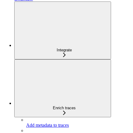
Integrate
Enrich traces
Add metadata to traces