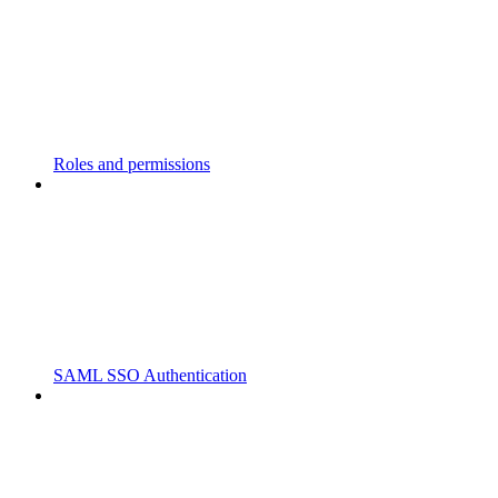
Roles and permissions
SAML SSO Authentication