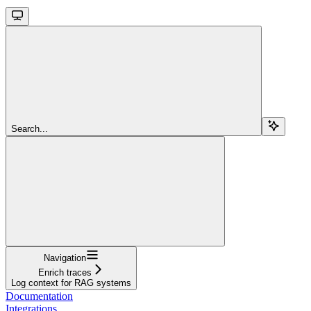
Search...
Navigation
Enrich traces
Log context for RAG systems
Documentation
Integrations