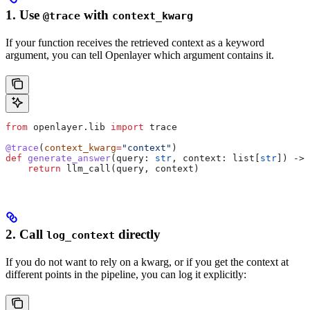
1. Use
with
@trace
context_kwarg
If your function receives the retrieved context as a keyword
argument, you can tell Openlayer which argument contains it.
from
 openlayer.lib 
import
 trace
@trace
(
context_kwarg
=
"context"
)
def
 generate_answer
(
query
: 
str
, 
context
: list[
str
]) -> 
    return
 llm_call(query, context)
2. Call
directly
log_context
If you do not want to rely on a kwarg, or if you get the context at
different points in the pipeline, you can log it explicitly: