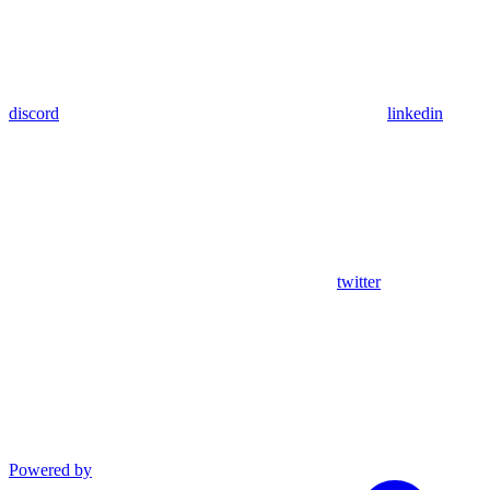
discord
linkedin
twitter
Powered by