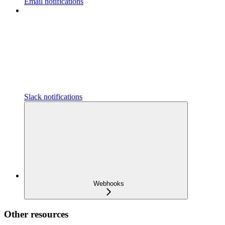
Email notifications
Slack notifications
Webhooks
Other resources