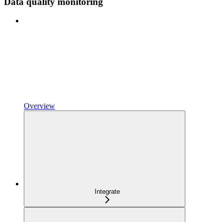
Data quality monitoring
Overview
Integrate