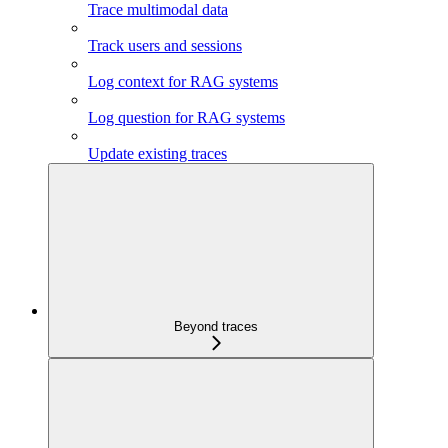
Trace multimodal data
Track users and sessions
Log context for RAG systems
Log question for RAG systems
Update existing traces
Beyond traces