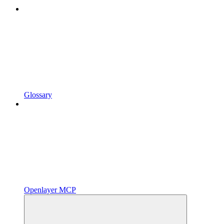
Glossary
Openlayer MCP