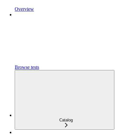
Overview
Browse tests
Catalog