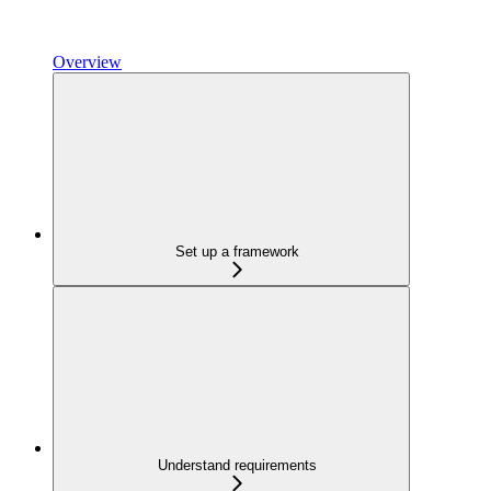
Overview
Set up a framework
Understand requirements