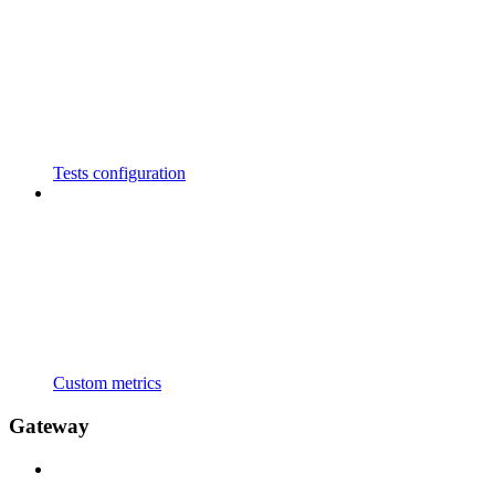
Tests configuration
Custom metrics
Gateway