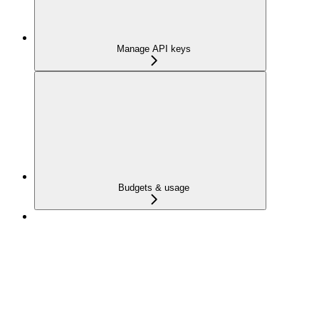
Manage API keys
Budgets & usage