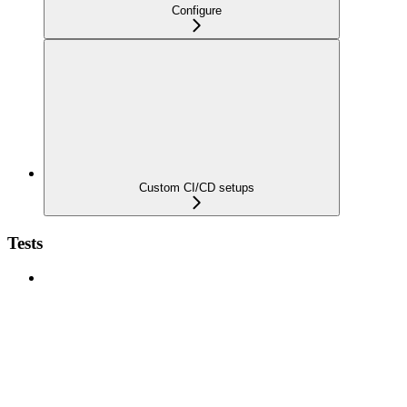
Configure
Custom CI/CD setups
Tests