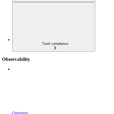
Track compliance
Observability
Overview