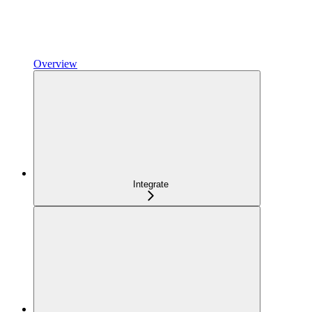
Overview
Integrate