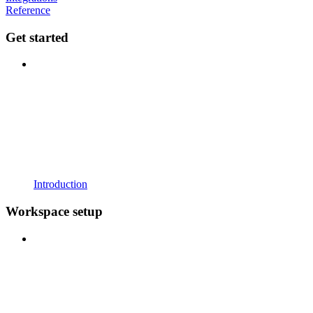
Reference
Get started
Introduction
Workspace setup