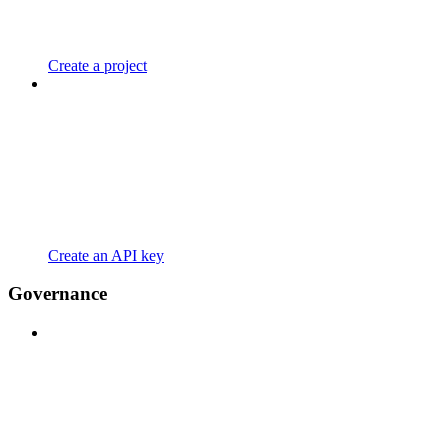
Create a project
Create an API key
Governance