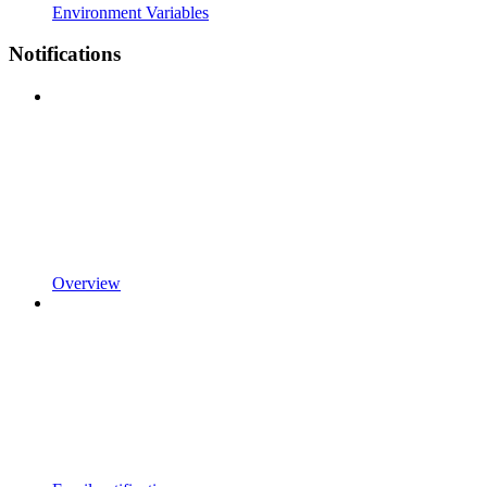
Environment Variables
Notifications
Overview