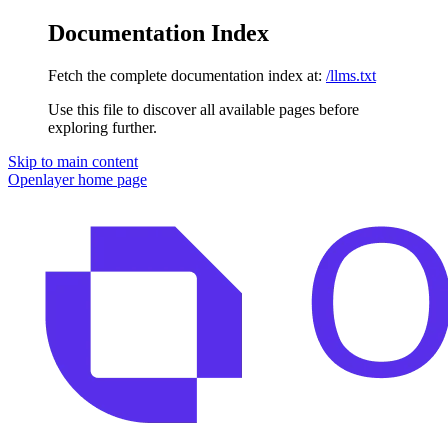
Documentation Index
Fetch the complete documentation index at:
/llms.txt
Use this file to discover all available pages before
exploring further.
Skip to main content
Openlayer
home page