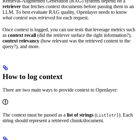
Retrieval-Augmented Generation (RAG) systems depend on a
retriever
that fetches context documents before passing them to an
LLM. To best evaluate RAG quality, Openlayer needs to know
what context was retrieved
for each request.
Once context is logged, you can use tests that leverage metrics such
as
context recall
(did the retriever surface the right information?),
context relevancy
(how relevant was the retrieved content to the
query?), and more.
How to log context
There are two main ways to provide context to Openlayer:
The context must be passed as a
list of strings
(
). Each
List[str]
string should represent a retrieved chunk/document.