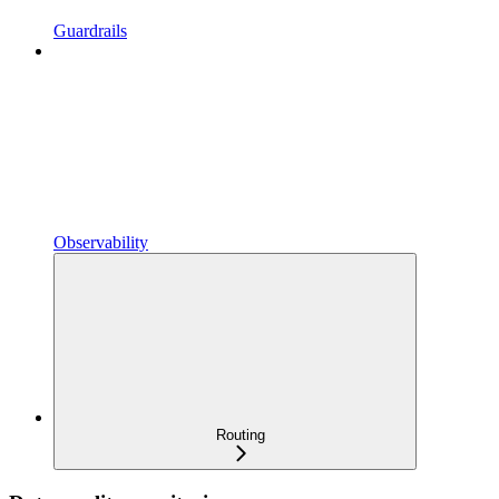
Guardrails
Observability
Routing