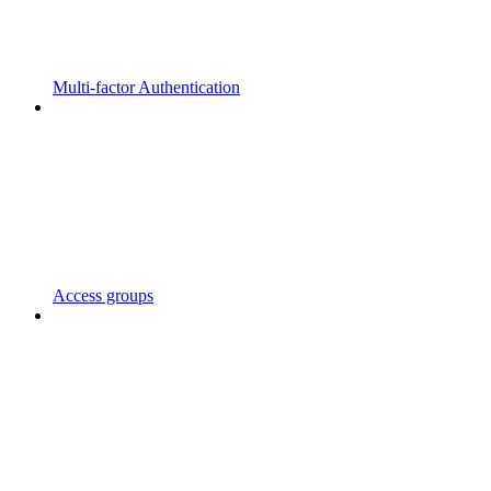
Multi-factor Authentication
Access groups