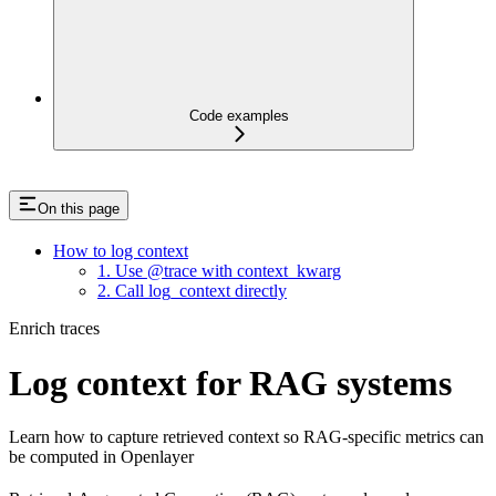
Code examples
On this page
How to log context
1. Use @trace with context_kwarg
2. Call log_context directly
Enrich traces
Log context for RAG systems
Learn how to capture retrieved context so RAG-specific metrics can
be computed in Openlayer