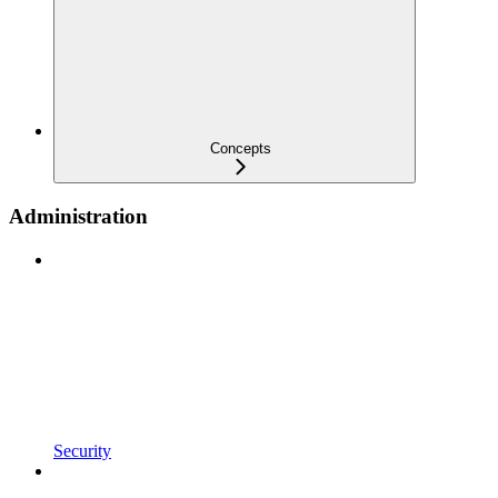
Concepts
Administration
Security