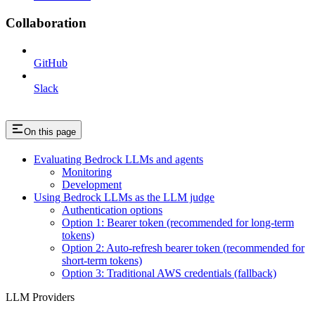
Collaboration
GitHub
Slack
On this page
Evaluating Bedrock LLMs and agents
Monitoring
Development
Using Bedrock LLMs as the LLM judge
Authentication options
Option 1: Bearer token (recommended for long-term
tokens)
Option 2: Auto-refresh bearer token (recommended for
short-term tokens)
Option 3: Traditional AWS credentials (fallback)
LLM Providers