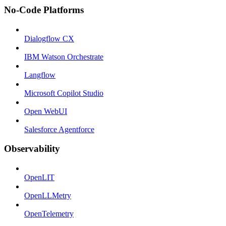
No-Code Platforms
Dialogflow CX
IBM Watson Orchestrate
Langflow
Microsoft Copilot Studio
Open WebUI
Salesforce Agentforce
Observability
OpenLIT
OpenLLMetry
OpenTelemetry