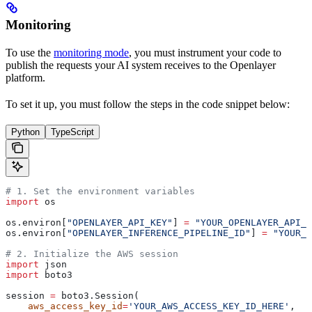
Monitoring
To use the
monitoring mode
, you must instrument your code to
publish the requests your AI system receives to the Openlayer
platform.
To set it up, you must follow the steps in the code snippet below:
Python
TypeScript
# 1. Set the environment variables
import
 os
os.environ[
"OPENLAYER_API_KEY"
] 
=
 "YOUR_OPENLAYER_API_K
os.environ[
"OPENLAYER_INFERENCE_PIPELINE_ID"
] 
=
 "YOUR_O
# 2. Initialize the AWS session
import
 json
import
 boto3
session 
=
 boto3.Session(
    aws_access_key_id
=
'YOUR_AWS_ACCESS_KEY_ID_HERE'
,