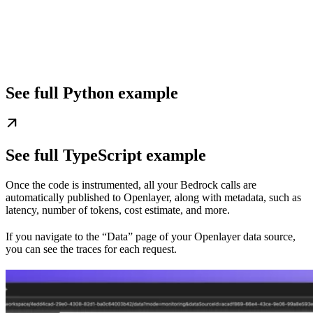
See full Python example
See full TypeScript example
Once the code is instrumented, all your Bedrock calls are
automatically published to Openlayer, along with metadata, such as
latency, number of tokens, cost estimate, and more.
If you navigate to the “Data” page of your Openlayer data source,
you can see the traces for each request.