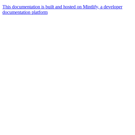
This documentation is built and hosted on Mintlify, a developer
documentation platform
Assistant
Responses
are
generated
using
AI
and
may
contain
mistakes.