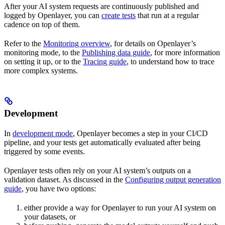
After your AI system requests are continuously published and
logged by Openlayer, you can
create tests
that run at a regular
cadence on top of them.
Refer to the
Monitoring overview
, for details on Openlayer’s
monitoring mode, to the
Publishing data guide
, for more information
on setting it up, or to the
Tracing guide
, to understand how to trace
more complex systems.
Development
In
development mode
, Openlayer becomes a step in your CI/CD
pipeline, and your tests get automatically evaluated after being
triggered by some events.
Openlayer tests often rely on your AI system’s outputs on a
validation dataset. As discussed in the
Configuring output generation
guide
, you have two options:
either provide a way for Openlayer to run your AI system on
your datasets, or