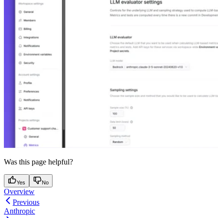
Was this page helpful?
Yes
No
Overview
Previous
Anthropic