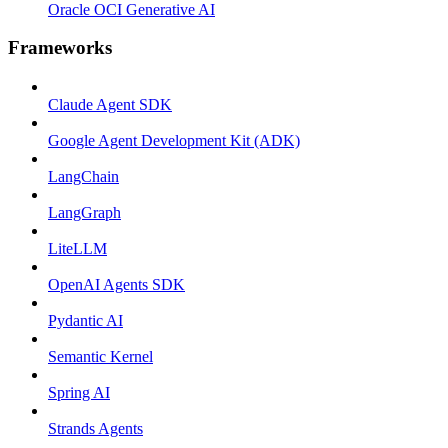
Oracle OCI Generative AI
Frameworks
Claude Agent SDK
Google Agent Development Kit (ADK)
LangChain
LangGraph
LiteLLM
OpenAI Agents SDK
Pydantic AI
Semantic Kernel
Spring AI
Strands Agents