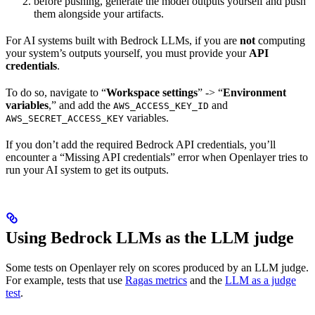
before pushing, generate the model outputs yourself and push
them alongside your artifacts.
For AI systems built with Bedrock LLMs, if you are
not
computing
your system’s outputs yourself, you must provide your
API
credentials
.
To do so, navigate to “
Workspace settings
” -> “
Environment
variables
,” and add the
and
AWS_ACCESS_KEY_ID
variables.
AWS_SECRET_ACCESS_KEY
If you don’t add the required Bedrock API credentials, you’ll
encounter a “Missing API credentials” error when Openlayer tries to
run your AI system to get its outputs.
Using Bedrock LLMs as the LLM judge
Some tests on Openlayer rely on scores produced by an LLM judge.
For example, tests that use
Ragas metrics
and the
LLM as a judge
test
.