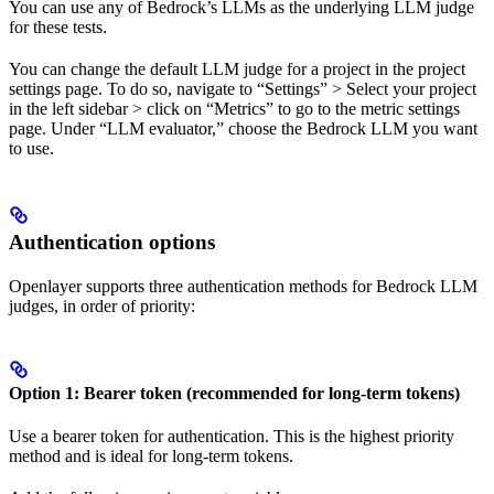
You can use any of Bedrock’s LLMs as the underlying LLM judge
for these tests.
You can change the default LLM judge for a project in the project
settings page. To do so, navigate to “Settings” > Select your project
in the left sidebar > click on “Metrics” to go to the metric settings
page. Under “LLM evaluator,” choose the Bedrock LLM you want
to use.
Authentication options
Openlayer supports three authentication methods for Bedrock LLM
judges, in order of priority:
Option 1: Bearer token (recommended for long-term tokens)
Use a bearer token for authentication. This is the highest priority
method and is ideal for long-term tokens.