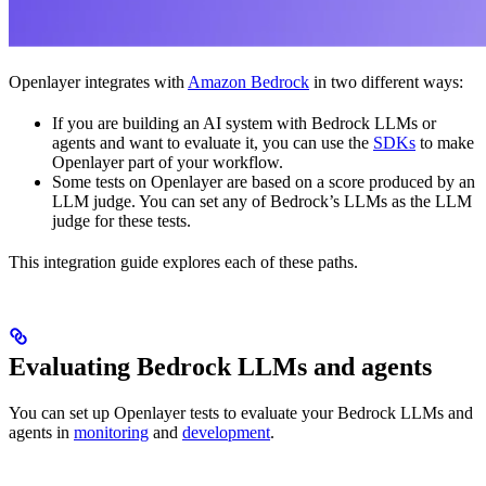
Openlayer integrates with
Amazon Bedrock
in two different ways:
If you are building an AI system with Bedrock LLMs or
agents and want to evaluate it, you can use the
SDKs
to make
Openlayer part of your workflow.
Some tests on Openlayer are based on a score produced by an
LLM judge. You can set any of Bedrock’s LLMs as the LLM
judge for these tests.
This integration guide explores each of these paths.
Evaluating Bedrock LLMs and agents
You can set up Openlayer tests to evaluate your Bedrock LLMs and
agents in
monitoring
and
development
.