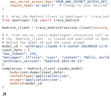
    aws_secret_access_key
=
'YOUR_AWS_SECRET_ACCESS_KEY_H
    region_name
=
'us-east-1'
  # Change to your desired r
)
# 3. Wrap the Bedrock client in Openlayer's `trace_bedr
from
 openlayer.lib 
import
 trace_bedrock
bedrock_client 
=
 trace_bedrock(session.client(
service_n
# 4. From now on, every model/agent invocation call wit
# the `bedrock_client` is traced and published to Openl
# Define the model ID and the input prompt
model_id 
=
 'anthropic.claude-3-5-sonnet-20240620-v1:0'
 
input_data 
=
 {
"max_tokens"
: 
256
,
"messages"
: [{
"role"
: 
"user"
, 
"content"
: 
"Hello, world"
"anthropic_version"
: 
"bedrock-2023-05-31"
}
completion 
=
 bedrock_client.invoke_model(
    body
=
json.dumps(input_data),
    contentType
=
'application/json'
,
    accept
=
'application/json'
,
    modelId
=
model_id
)