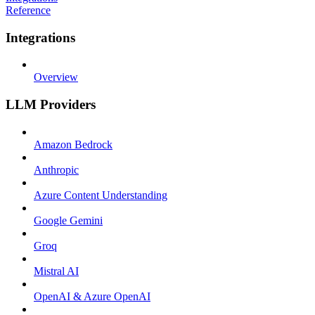
Reference
Integrations
Overview
LLM Providers
Amazon Bedrock
Anthropic
Azure Content Understanding
Google Gemini
Groq
Mistral AI
OpenAI & Azure OpenAI