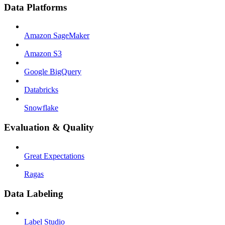
Data Platforms
Amazon SageMaker
Amazon S3
Google BigQuery
Databricks
Snowflake
Evaluation & Quality
Great Expectations
Ragas
Data Labeling
Label Studio