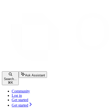
Ask Assistant
Search...
⌘
K
Community
Log in
Get started
Get started