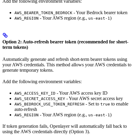
Add the following environment variables:
- Your Bedrock bearer token
AWS_BEARER_TOKEN_BEDROCK
- Your AWS region (e.g.,
)
AWS_REGION
us-east-1
Option 2: Auto-refresh bearer token (recommended for short-
term tokens)
Automatically generate and refresh short-term bearer tokens using
your AWS credentials. This method allows your AWS credentials to
generate temporary tokens.
Add the following environment variables:
- Your AWS access key ID
AWS_ACCESS_KEY_ID
- Your AWS secret access key
AWS_SECRET_ACCESS_KEY
- Set to
to enable
AWS_BEDROCK_USE_TOKEN_REFRESH
true
auto-refresh
- Your AWS region (e.g.,
)
AWS_REGION
us-east-1
If token generation fails, Openlayer will automatically fall back to
using the AWS credentials directly (Option 3).