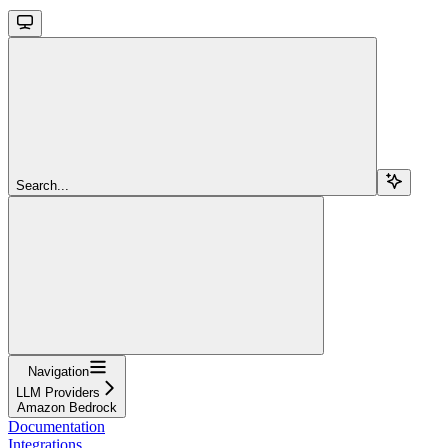
Search...
Navigation
LLM Providers
Amazon Bedrock
Documentation
Integrations