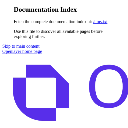
Documentation Index
Fetch the complete documentation index at:
/llms.txt
Use this file to discover all available pages before
exploring further.
Skip to main content
Openlayer
home page