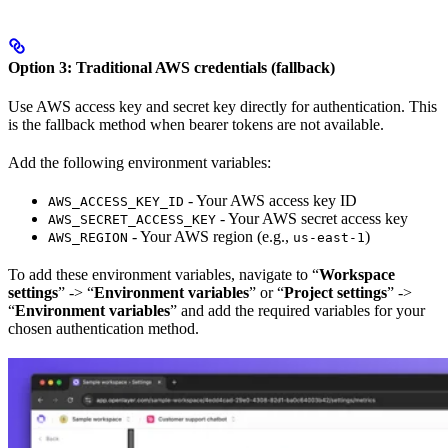
Option 3: Traditional AWS credentials (fallback)
Use AWS access key and secret key directly for authentication. This
is the fallback method when bearer tokens are not available.
Add the following environment variables:
- Your AWS access key ID
AWS_ACCESS_KEY_ID
- Your AWS secret access key
AWS_SECRET_ACCESS_KEY
- Your AWS region (e.g.,
)
AWS_REGION
us-east-1
To add these environment variables, navigate to “
Workspace
settings
” -> “
Environment variables
” or “
Project settings
” ->
“
Environment variables
” and add the required variables for your
chosen authentication method.