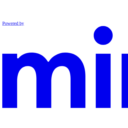
Powered by