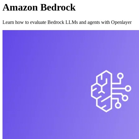
Amazon Bedrock
Learn how to evaluate Bedrock LLMs and agents with Openlayer