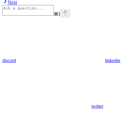
Next
⌘
I
discord
linkedin
twitter