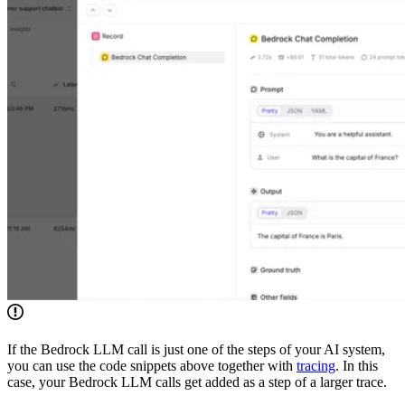
If the Bedrock LLM call is just one of the steps of your AI system,
you can use the code snippets above together with
tracing
. In this
case, your Bedrock LLM calls get added as a step of a larger trace.