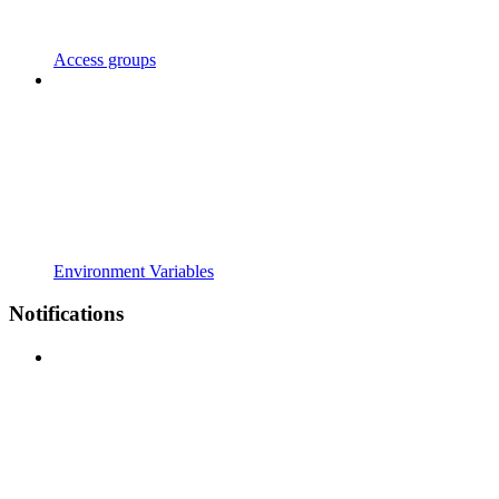
Access groups
Environment Variables
Notifications