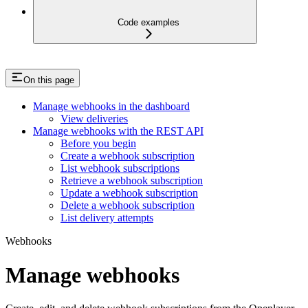
Code examples
On this page
Manage webhooks in the dashboard
View deliveries
Manage webhooks with the REST API
Before you begin
Create a webhook subscription
List webhook subscriptions
Retrieve a webhook subscription
Update a webhook subscription
Delete a webhook subscription
List delivery attempts
Webhooks
Manage webhooks