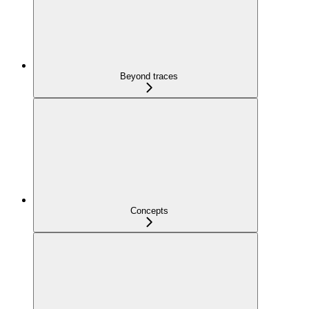
Beyond traces
Concepts