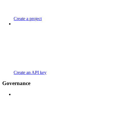
Create a project
Create an API key
Governance