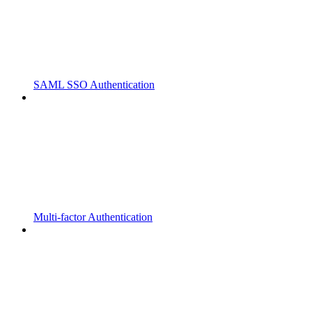
SAML SSO Authentication
Multi-factor Authentication