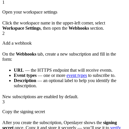
1
Open your workspace settings
Click the workspace name in the upper-left corner, select
Workspace Settings
, then open the
Webhooks
section.
2
Add a webhook
On the
Webhooks
tab, create a new subscription and fill in the
form:
URL
— the HTTPS endpoint that will receive events.
Event types
— one or more
event types
to subscribe to.
Description
— an optional label to help you identify the
subscription.
New subscriptions are enabled by default.
3
Copy the signing secret
After you create the subscription, Openlayer shows the
signing
secret
once. Copy it and store it securely — you’ll use it to
verify