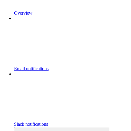
Overview
Email notifications
Slack notifications