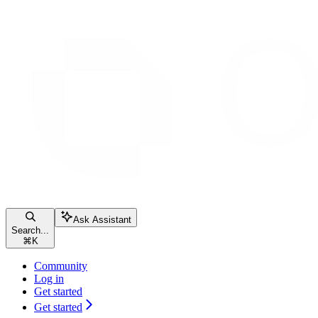
Ask Assistant
Search...
⌘
K
Community
Log in
Get started
Get started