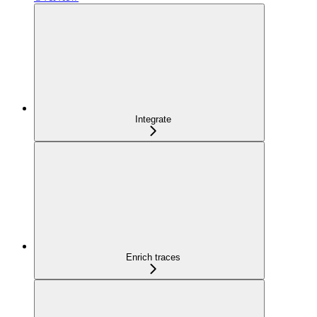
Integrate
Enrich traces