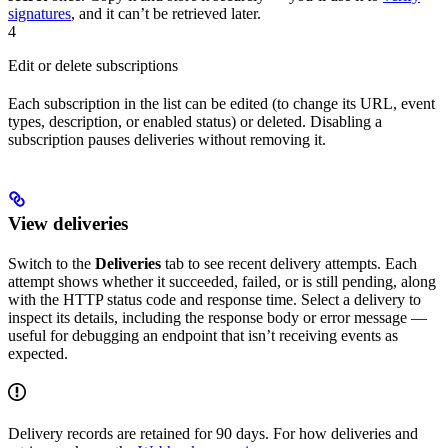
signatures
, and it can’t be retrieved later.
4
Edit or delete subscriptions
Each subscription in the list can be edited (to change its URL, event
types, description, or enabled status) or deleted. Disabling a
subscription pauses deliveries without removing it.
View deliveries
Switch to the
Deliveries
tab to see recent delivery attempts. Each
attempt shows whether it succeeded, failed, or is still pending, along
with the HTTP status code and response time. Select a delivery to
inspect its details, including the response body or error message —
useful for debugging an endpoint that isn’t receiving events as
expected.
Delivery records are retained for 90 days. For how deliveries and