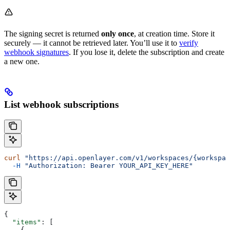
The signing secret is returned
only once
, at creation time. Store it
securely — it cannot be retrieved later. You’ll use it to
verify
webhook signatures
. If you lose it, delete the subscription and create
a new one.
List webhook subscriptions
curl
 "https://api.openlayer.com/v1/workspaces/{workspac
  -H
 "Authorization: Bearer YOUR_API_KEY_HERE"
{
  "items"
: [
    {