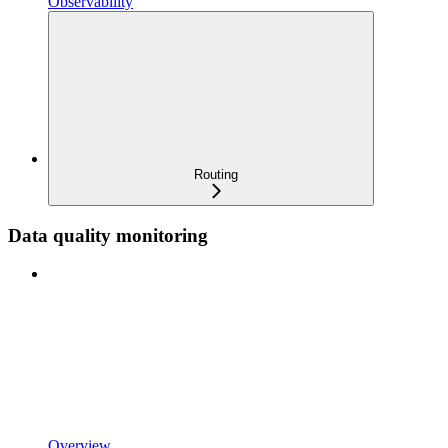
Observability
Routing
Data quality monitoring
Overview