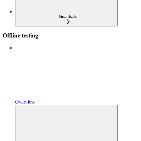
Guardrails
Offline testing
Overview