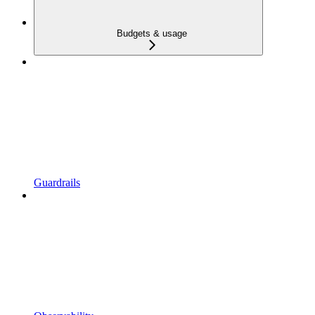
Budgets & usage
Guardrails