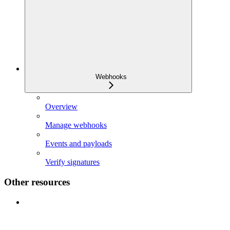
Webhooks
Overview
Manage webhooks
Events and payloads
Verify signatures
Other resources