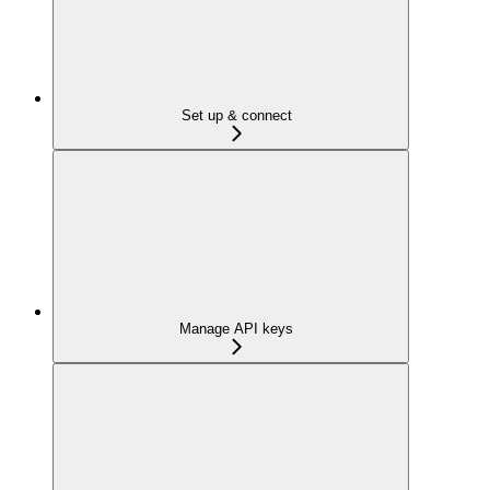
Set up & connect
Manage API keys