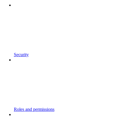
Security
Roles and permissions