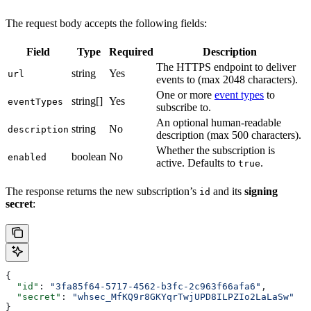
The request body accepts the following fields:
Field
Type
Required
Description
The HTTPS endpoint to deliver
string
Yes
url
events to (max 2048 characters).
One or more
event types
to
string[]
Yes
eventTypes
subscribe to.
An optional human-readable
string
No
description
description (max 500 characters).
Whether the subscription is
boolean
No
enabled
active. Defaults to
.
true
The response returns the new subscription’s
and its
signing
id
secret
:
{
  "id"
: 
"3fa85f64-5717-4562-b3fc-2c963f66afa6"
,
  "secret"
: 
"whsec_MfKQ9r8GKYqrTwjUPD8ILPZIo2LaLaSw"
}