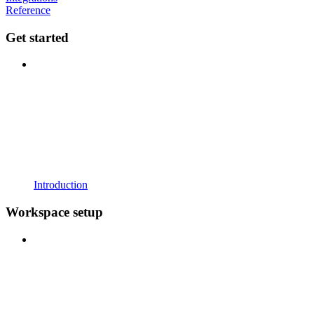
Reference
Get started
Introduction
Workspace setup