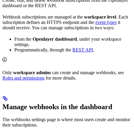
Create, edit, and delete webhook subscriptions from the Openlayer
dashboard or the REST API.
Webhook subscriptions are managed at the
workspace level
. Each
subscription defines an HTTPS endpoint and the
event types
it
should receive. You can manage subscriptions in two ways:
From the
Openlayer dashboard
, under your workspace
settings.
Programmatically, through the
REST API
.
Only
workspace admins
can create and manage webhooks, see
Roles and permissions
for more details.
Manage webhooks in the dashboard
The webhooks settings page is where most users create and monitor
their subscriptions.