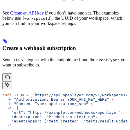
See
Create an API key
if you don’t have one yet. The examples
below use
, the UUID of your workspace, which
{workspaceId}
you can find in your workspace settings.
Create a webhook subscription
Send a
request with the endpoint
and the
you
POST
url
eventTypes
want to subscribe to.
curl
 -X
 POST
 "https://api.openlayer.com/v1/workspaces/{
  -H
 "Authorization: Bearer YOUR_API_KEY_HERE"
 \
  -H
 "Content-Type: application/json"
 \
  -d
 '{
    "url": "https://example.com/webhooks/openlayer",
    "description": "Production alerting",
    "eventTypes": ["test.created", "tests.result.update
  }'