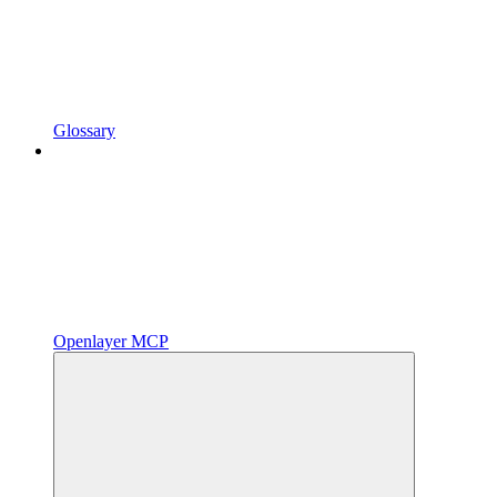
Glossary
Openlayer MCP