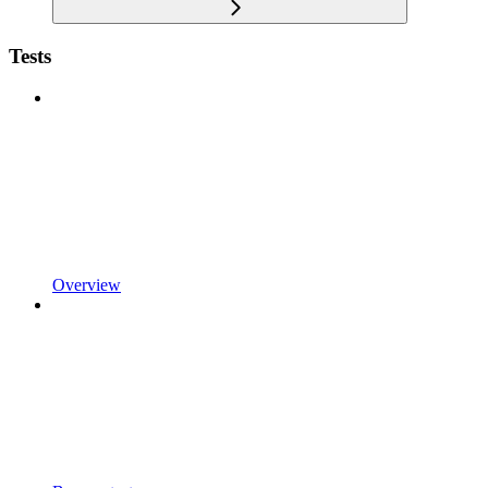
Tests
Overview