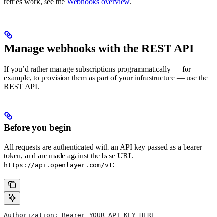
retries work, see the
Webhooks overview
.
Manage webhooks with the REST API
If you’d rather manage subscriptions programmatically — for
example, to provision them as part of your infrastructure — use the
REST API.
Before you begin
All requests are authenticated with an API key passed as a bearer
token, and are made against the base URL
:
https://api.openlayer.com/v1
Authorization: Bearer YOUR_API_KEY_HERE