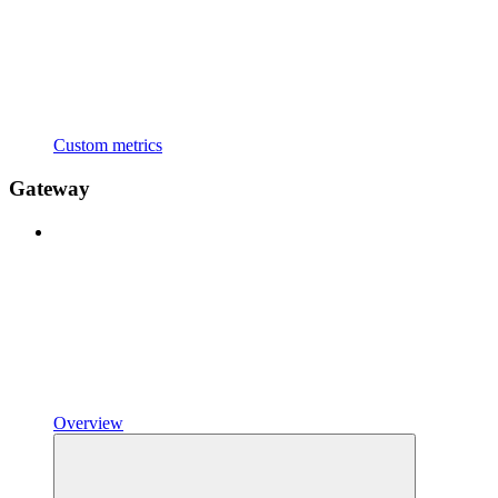
Custom metrics
Gateway
Overview