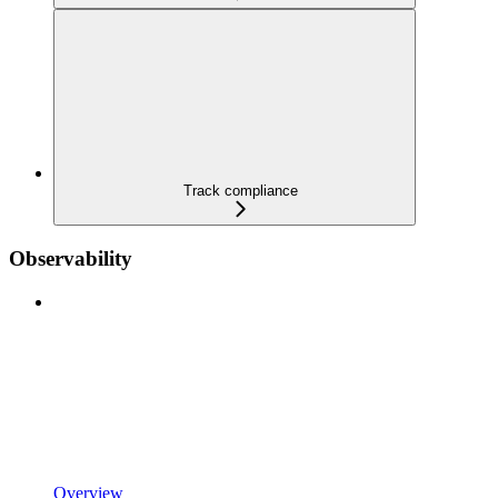
Track compliance
Observability
Overview