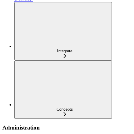
Integrate
Concepts
Administration