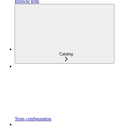
Browse tests
Catalog
Tests configuration