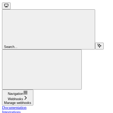
Search...
Navigation
Webhooks
Manage webhooks
Documentation
Integrations