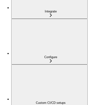
Integrate
Configure
Custom CI/CD setups