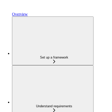
Overview
Set up a framework
Understand requirements