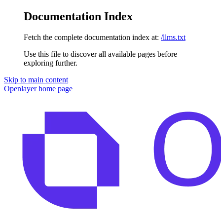
Documentation Index
Fetch the complete documentation index at:
/llms.txt
Use this file to discover all available pages before
exploring further.
Skip to main content
Openlayer
home page