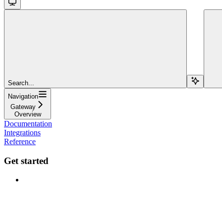
Search...
Navigation
Gateway
Overview
Documentation
Integrations
Reference
Get started