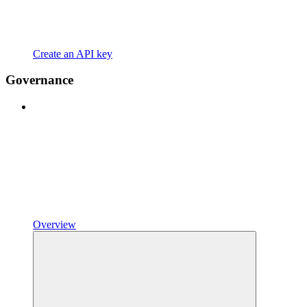
Create an API key
Governance
Overview