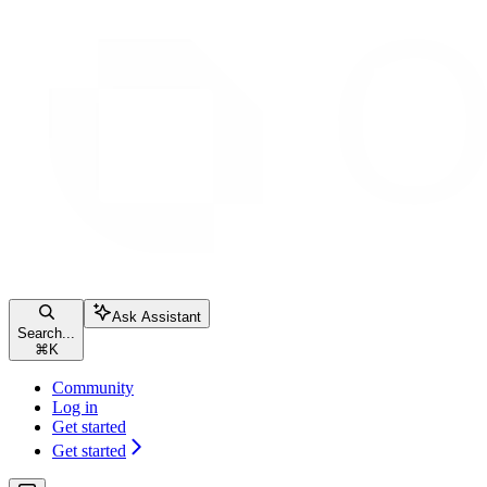
Ask Assistant
Search...
⌘
K
Community
Log in
Get started
Get started