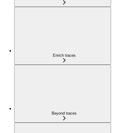
Enrich traces
Beyond traces