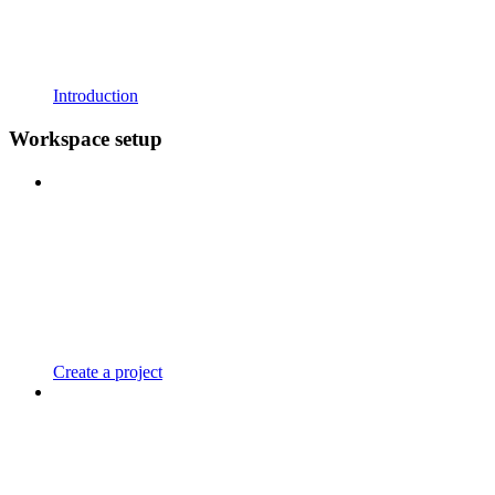
Introduction
Workspace setup
Create a project