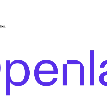
ther.