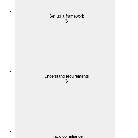
Set up a framework
Understand requirements
Track compliance