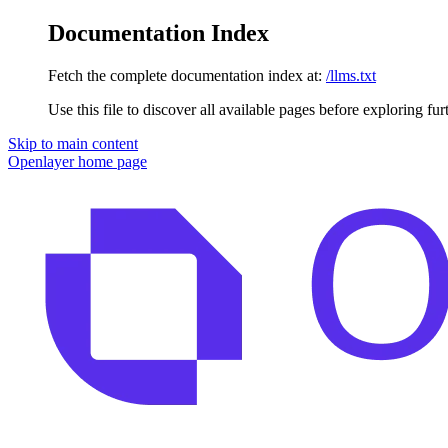
Documentation Index
Fetch the complete documentation index at:
/llms.txt
Use this file to discover all available pages before exploring fur
Skip to main content
Openlayer
home page