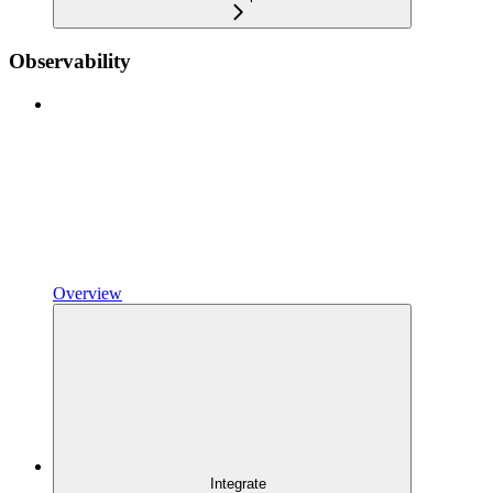
Observability
Overview
Integrate