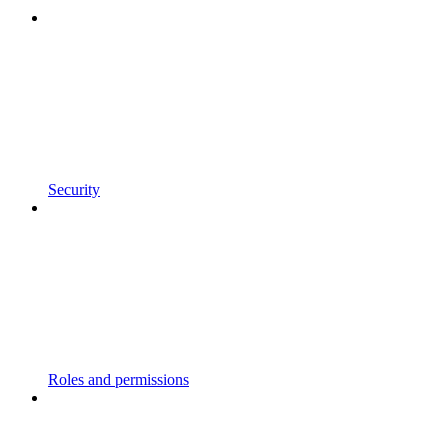
Security
Roles and permissions