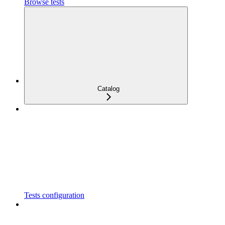
Browse tests
Catalog
Tests configuration