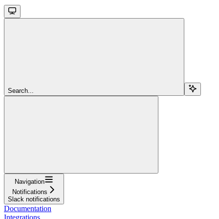
Search...
Navigation
Notifications
Slack notifications
Documentation
Integrations