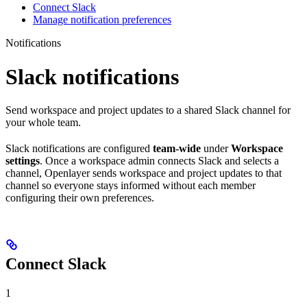
Connect Slack
Manage notification preferences
Notifications
Slack notifications
Send workspace and project updates to a shared Slack channel for
your whole team.
Slack notifications are configured
team-wide
under
Workspace
settings
. Once a workspace admin connects Slack and selects a
channel, Openlayer sends workspace and project updates to that
channel so everyone stays informed without each member
configuring their own preferences.
Connect Slack
1