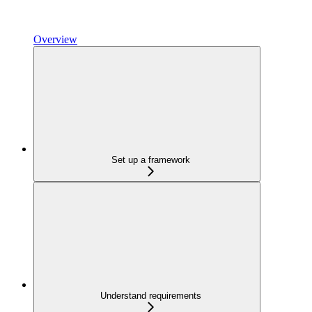
Overview
Set up a framework
Understand requirements