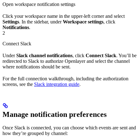
Open workspace notification settings
Click your workspace name in the upper-left corner and select
Settings
. In the sidebar, under
Workspace settings
, click
Notifications
.
2
Connect Slack
Under
Slack channel notifications
, click
Connect Slack
. You’ll be
redirected to Slack to authorize Openlayer and select the channel
where notifications should be sent.
For the full connection walkthrough, including the authorization
screens, see the
Slack integration guide
.
Manage notification preferences
Once Slack is connected, you can choose which events are sent and
how they’re grouped by channel: