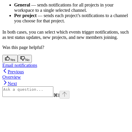
General
— sends notifications for all projects in your
workspace to a single selected channel.
Per project
— sends each project’s notifications to a channel
you choose for that project.
In both cases, you can select which events trigger notifications, such
as test status updates, new projects, and new members joining.
Was this page helpful?
Yes
No
Email notifications
Previous
Overview
Next
⌘
I