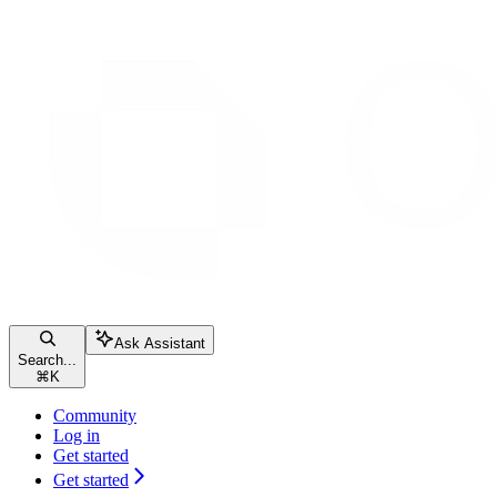
Ask Assistant
Search...
⌘
K
Community
Log in
Get started
Get started