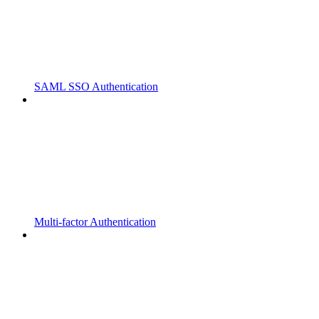
SAML SSO Authentication
Multi-factor Authentication