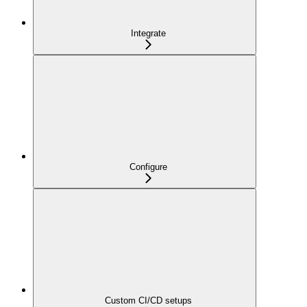
Integrate
Configure
Custom CI/CD setups