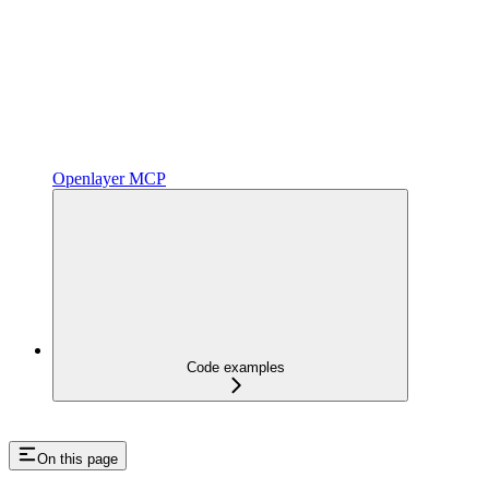
Openlayer MCP
Code examples
On this page