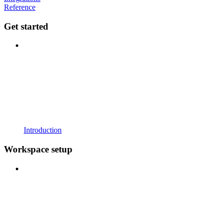
Reference
Get started
Introduction
Workspace setup