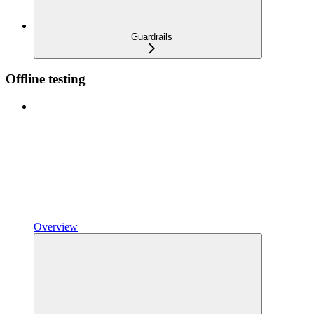
Guardrails
Offline testing
Overview