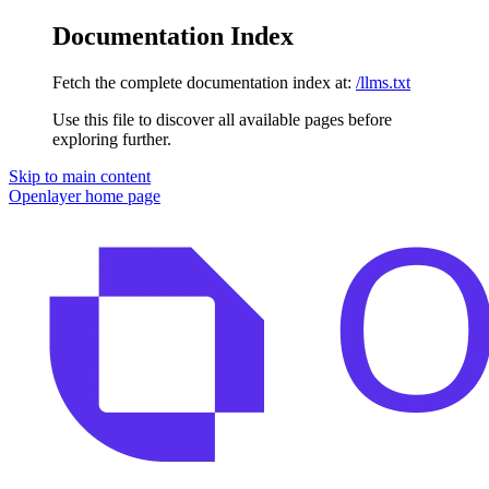
Documentation Index
Fetch the complete documentation index at:
/llms.txt
Use this file to discover all available pages before
exploring further.
Skip to main content
Openlayer
home page