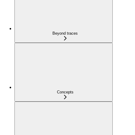
Beyond traces
Concepts