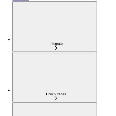
Integrate
Enrich traces