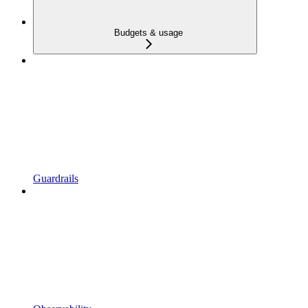
Budgets & usage
Guardrails