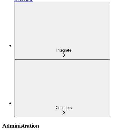
Integrate
Concepts
Administration