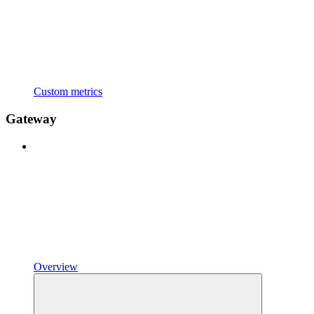
Custom metrics
Gateway
Overview