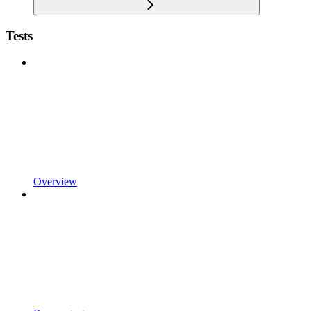
Tests
Overview