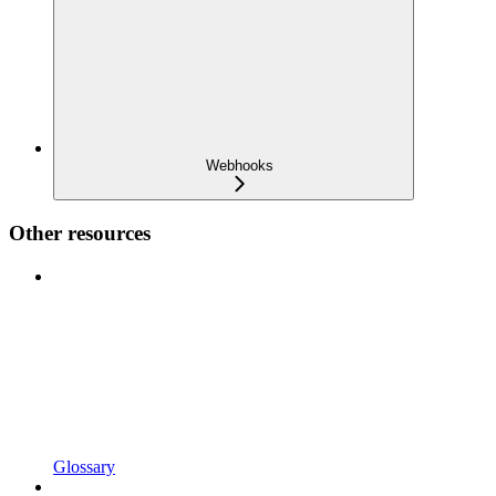
Webhooks
Other resources
Glossary