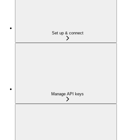
Set up & connect
Manage API keys