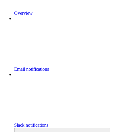
Overview
Email notifications
Slack notifications