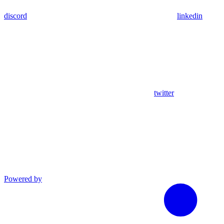
discord
linkedin
twitter
Powered by