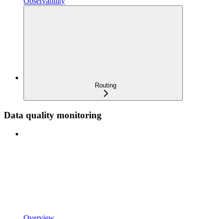
Observability
Routing
Data quality monitoring
Overview