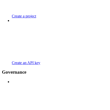
Create a project
Create an API key
Governance