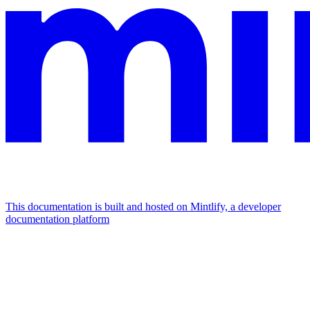
This documentation is built and hosted on Mintlify, a developer
documentation platform
Assistant
Responses
are