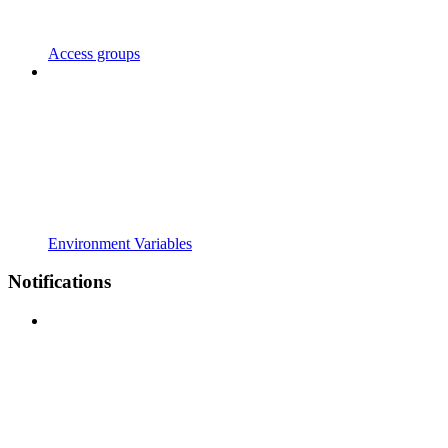
Access groups
Environment Variables
Notifications