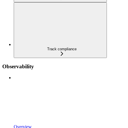
Track compliance
Observability
Overview