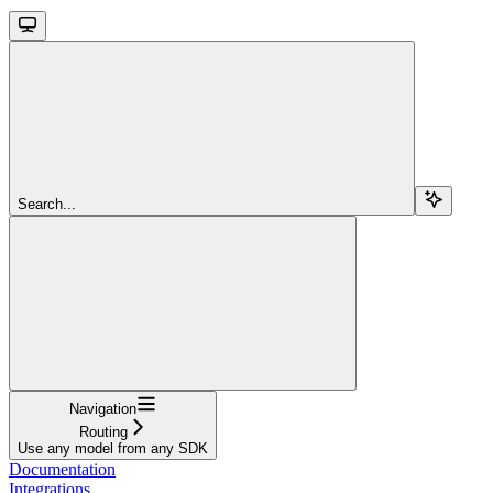
Search...
Navigation
Routing
Use any model from any SDK
Documentation
Integrations