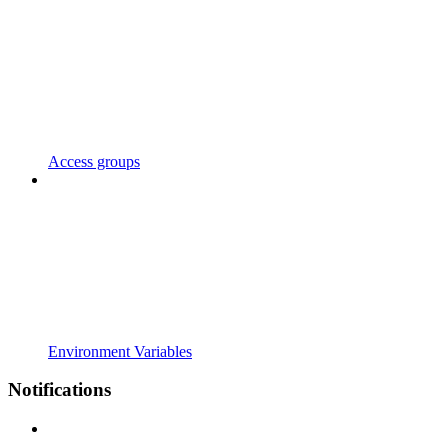
Access groups
Environment Variables
Notifications