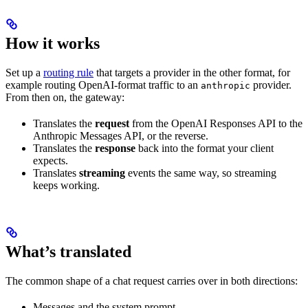
How it works
Set up a
routing rule
that targets a provider in the other format, for
example routing OpenAI-format traffic to an
provider.
anthropic
From then on, the gateway:
Translates the
request
from the OpenAI Responses API to the
Anthropic Messages API, or the reverse.
Translates the
response
back into the format your client
expects.
Translates
streaming
events the same way, so streaming
keeps working.
What’s translated
The common shape of a chat request carries over in both directions:
Messages and the system prompt.