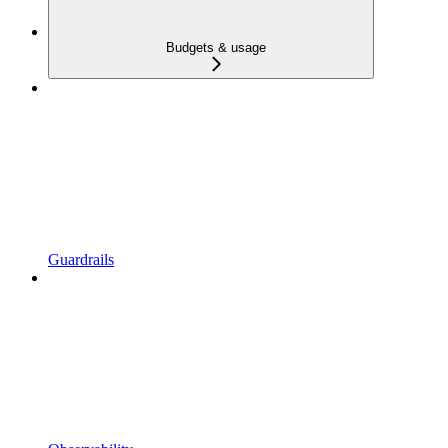
Budgets & usage
Guardrails