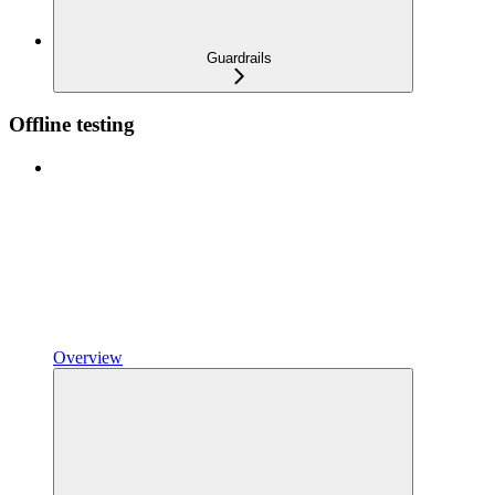
Guardrails
Offline testing
Overview