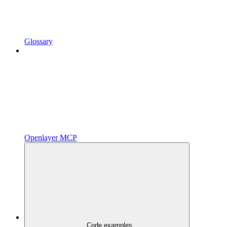
Glossary
Openlayer MCP
Code examples