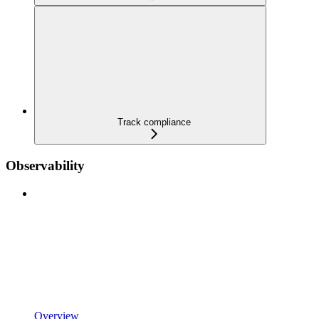
Track compliance
Observability
Overview