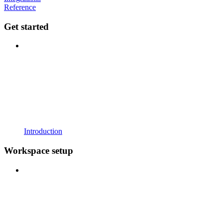
Reference
Get started
Introduction
Workspace setup