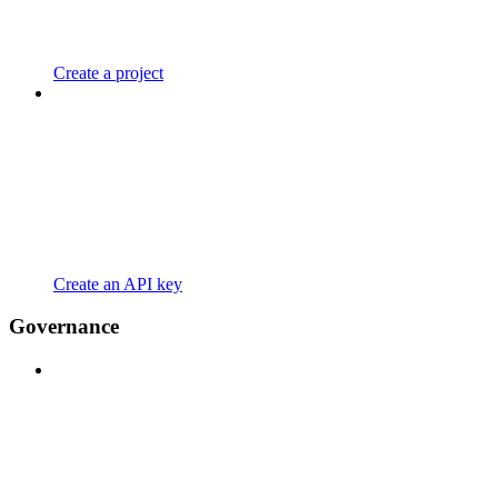
Create a project
Create an API key
Governance