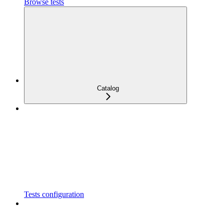
Browse tests
Catalog
Tests configuration