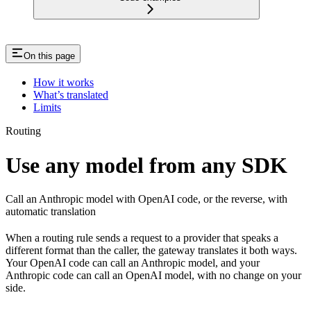
On this page
How it works
What’s translated
Limits
Routing
Use any model from any SDK
Call an Anthropic model with OpenAI code, or the reverse, with
automatic translation
When a routing rule sends a request to a provider that speaks a
different format than the caller, the gateway translates it both ways.
Your OpenAI code can call an Anthropic model, and your
Anthropic code can call an OpenAI model, with no change on your
side.