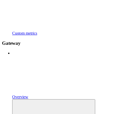
Custom metrics
Gateway
Overview