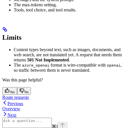
The max-tokens setting.
Tools, tool choice, and tool results.
Limits
Content types beyond text, such as images, documents, and
web search, are not translated yet. A request that needs them
returns
501 Not Implemented
.
The
format is wire-compatible with
,
azure_openai
openai
so traffic between them is never translated.
Was this page helpful?
Yes
No
Route requests
Previous
Overview
Next
⌘
I