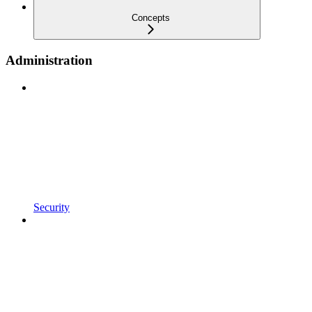
Concepts
Administration
Security