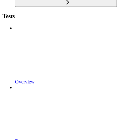
Tests
Overview