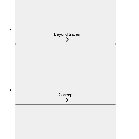
Beyond traces
Concepts