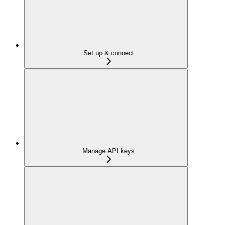
Set up & connect
Manage API keys