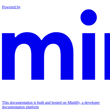
Powered by
This documentation is built and hosted on Mintlify, a developer
documentation platform