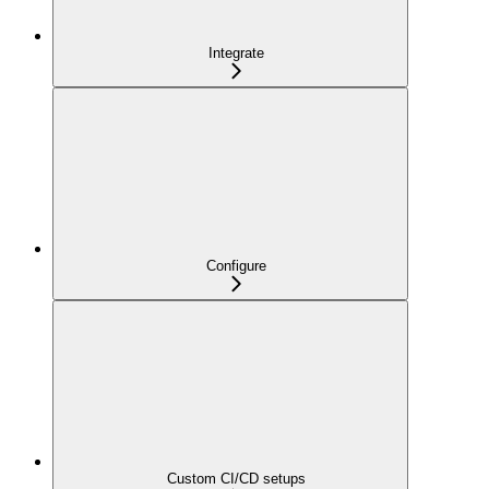
Integrate
Configure
Custom CI/CD setups