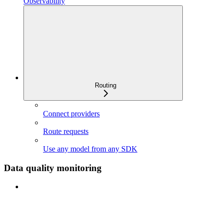
Observability
Routing
Connect providers
Route requests
Use any model from any SDK
Data quality monitoring