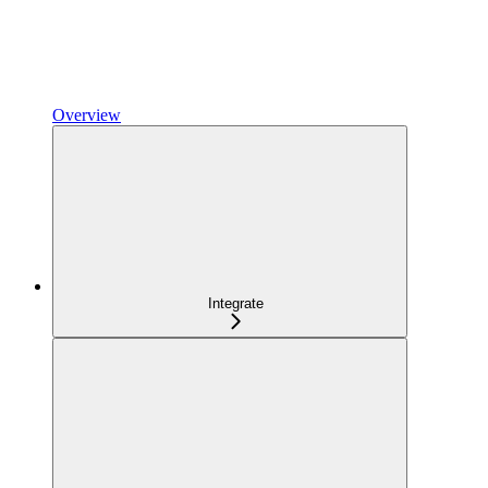
Overview
Integrate