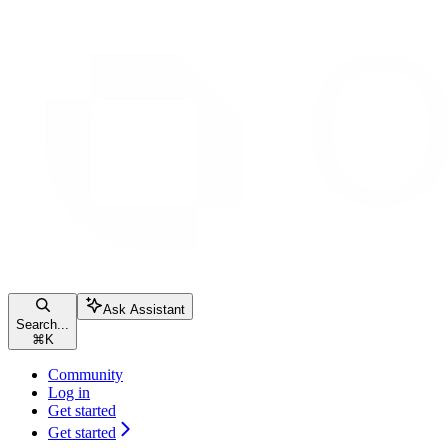
Ask Assistant
Search...
⌘
K
Community
Log in
Get started
Get started