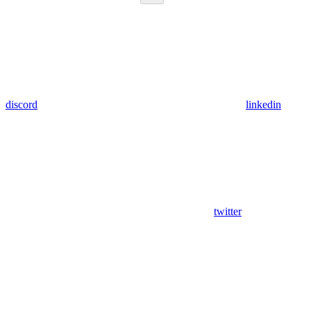
discord
linkedin
twitter