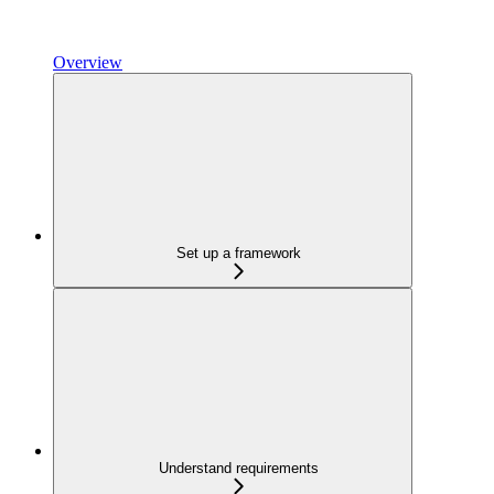
Overview
Set up a framework
Understand requirements