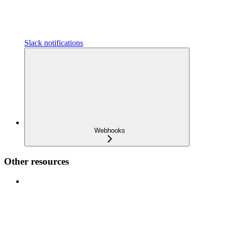
Slack notifications
Webhooks
Other resources