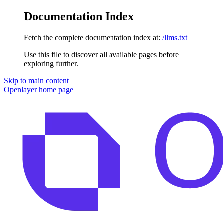
Documentation Index
Fetch the complete documentation index at:
/llms.txt
Use this file to discover all available pages before
exploring further.
Skip to main content
Openlayer
home page