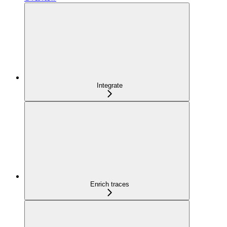
Integrate
Enrich traces