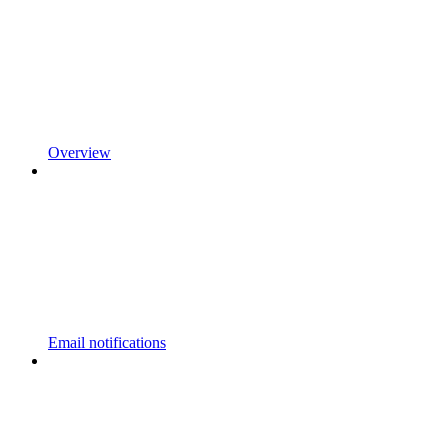
Overview
Email notifications