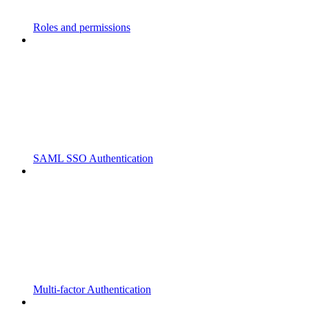
Roles and permissions
SAML SSO Authentication
Multi-factor Authentication