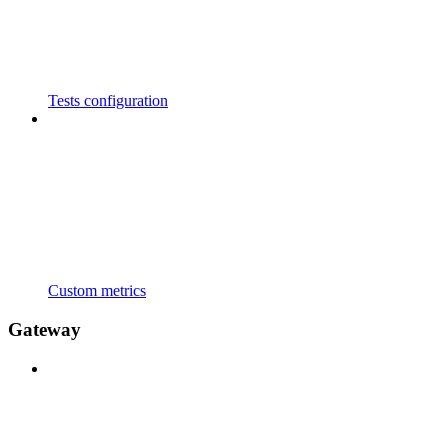
Tests configuration
Custom metrics
Gateway