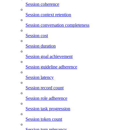
Session coherence
Session context retention
Session conversation completeness
Session cost
Session duration
Session goal achievement
Session guideline adherence
Session latency
Session record count
Session role adherence
Session task progression
Session token count
Session turn relevancy