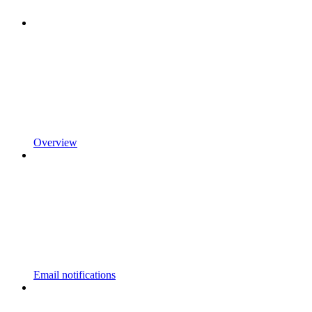
Overview
Email notifications