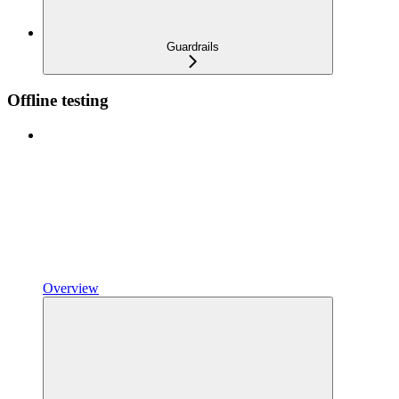
Guardrails
Offline testing
Overview