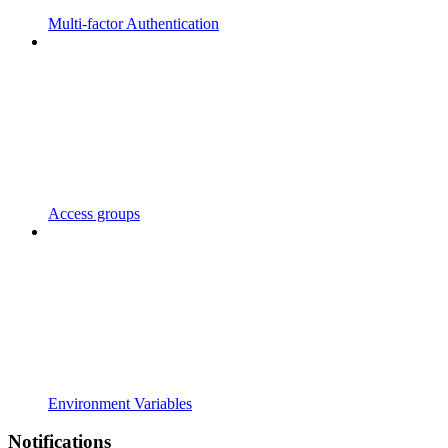
Multi-factor Authentication
Access groups
Environment Variables
Notifications