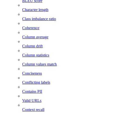
BLEU score
Character length
Class imbalance ratio
Coherence
Column average
Column drift
Column statistics
Column values match
Conciseness
Conflicting labels
Contains PII
Valid URLs
Context recall