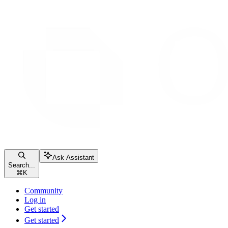
Ask Assistant
Search...
⌘
K
Community
Log in
Get started
Get started