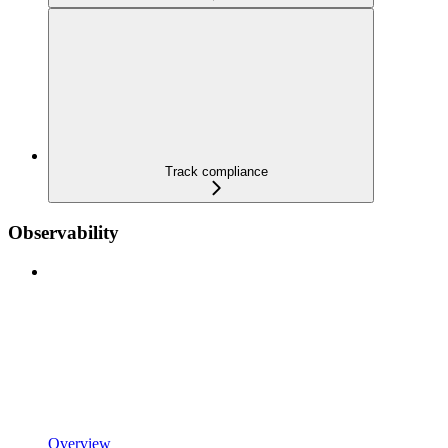
Track compliance
Observability
Overview