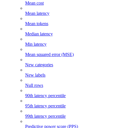
Mean cost
Mean latency
Mean tokens
Median latency
Min latency
Mean squared error (MSE)
New categories
New labels
Null rows
90th latency percentile
95th latency percentile
99th latency percentile
Predictive power score (PPS)