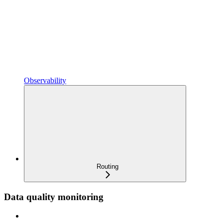
Observability
Routing
Data quality monitoring