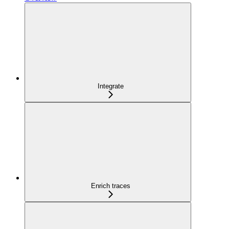
Integrate
Enrich traces