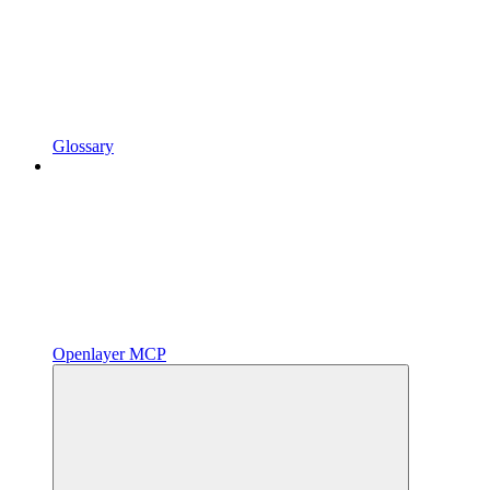
Glossary
Openlayer MCP