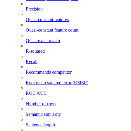
Precision
Quasi-constant features
Quasi-constant feature count
Quasi-exact match
R-squared
Recall
Recommends competitor
Root mean squared error (RMSE)
ROC AUC
Number of rows
Semantic similarity
Sentence length