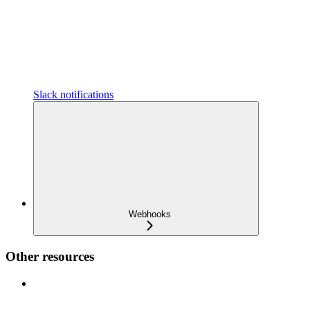
Slack notifications
Webhooks
Other resources