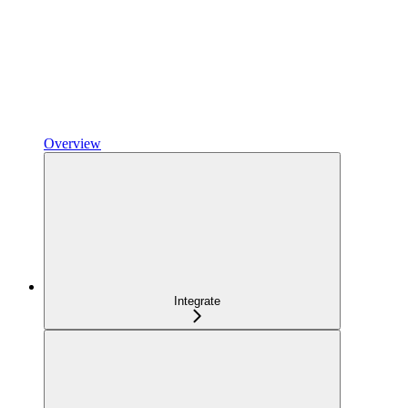
Overview
Integrate