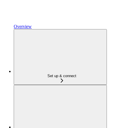
Overview
Set up & connect