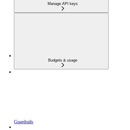
Manage API keys
Budgets & usage
Guardrails