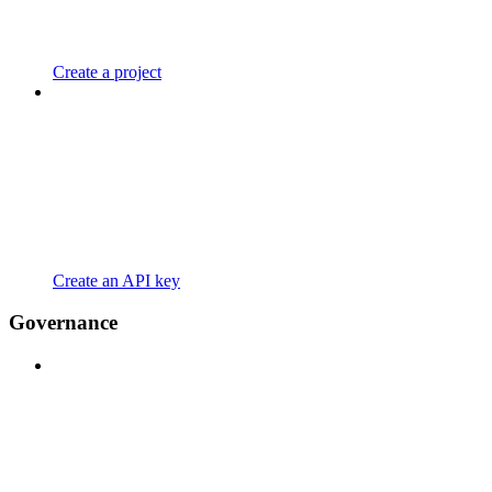
Create a project
Create an API key
Governance