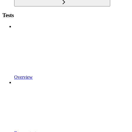
Tests
Overview