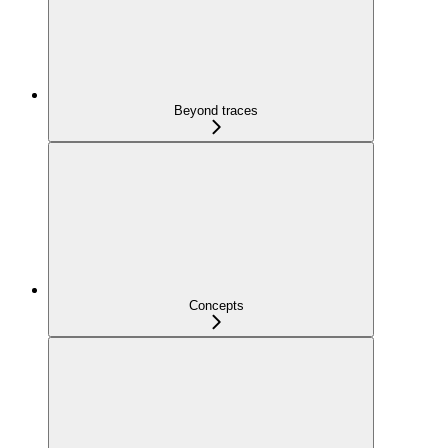
Beyond traces
Concepts