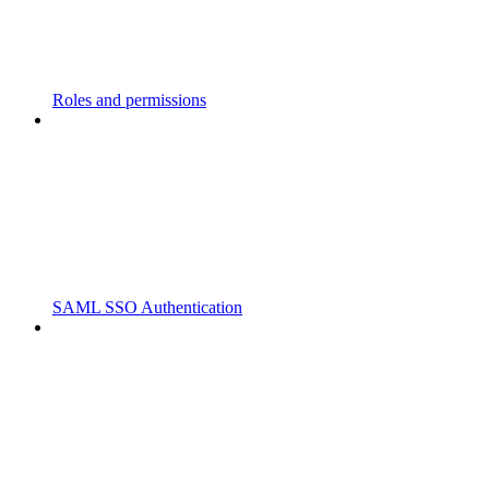
Roles and permissions
SAML SSO Authentication