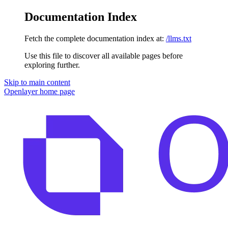
Documentation Index
Fetch the complete documentation index at:
/llms.txt
Use this file to discover all available pages before
exploring further.
Skip to main content
Openlayer
home page