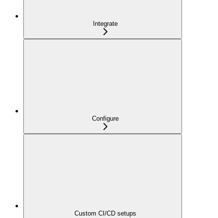
Integrate
Configure
Custom CI/CD setups