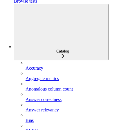
Browse tests
Catalog
Accuracy
Aggregate metrics
Anomalous column count
Answer correctness
Answer relevancy
Bias