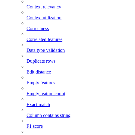
Context relevancy
Context utilization
Correctness
Correlated features
Data type validation
Duplicate rows
Edit distance
Empty features
Empty feature count
Exact match
Column contains string
F1 score