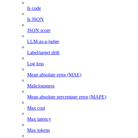
Is code
Is JSON
JSON score
LLM-as-a-judge
Label/target drift
Log loss
Mean absolute error (MAE)
Maliciousness
Mean absolute percentage error (MAPE)
Max cost
Max latency
Max tokens