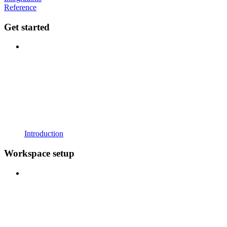
Reference
Get started
Introduction
Workspace setup