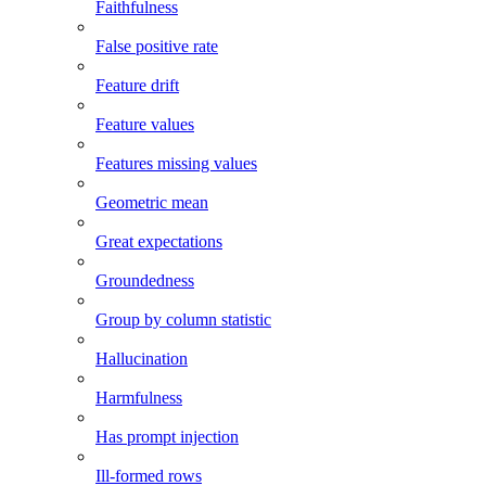
Faithfulness
False positive rate
Feature drift
Feature values
Features missing values
Geometric mean
Great expectations
Groundedness
Group by column statistic
Hallucination
Harmfulness
Has prompt injection
Ill-formed rows