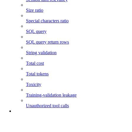
Size ratio
Special characters ratio
SQL query
SQL query return rows
String validation
Total cost
Total tokens
Toxicity
Training-validation leakage
Unauthorized tool calls