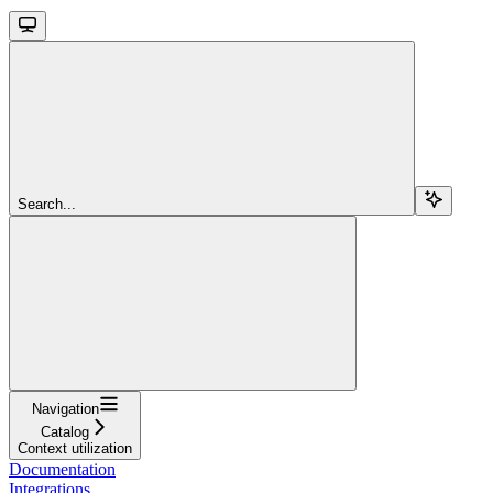
Search...
Navigation
Catalog
Context utilization
Documentation
Integrations