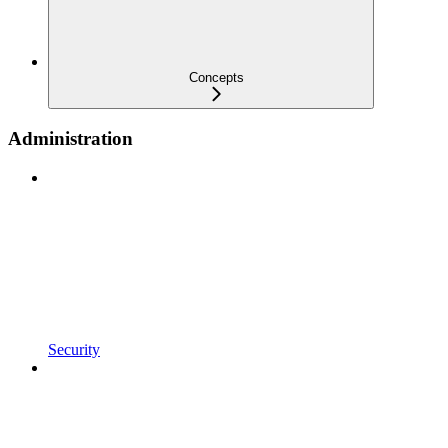
Concepts
Administration
Security