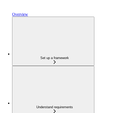
Overview
Set up a framework
Understand requirements