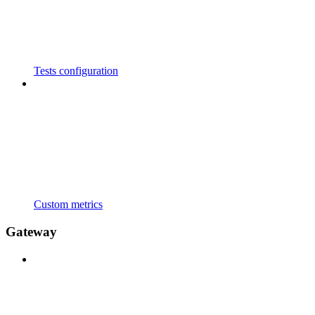
Tests configuration
Custom metrics
Gateway