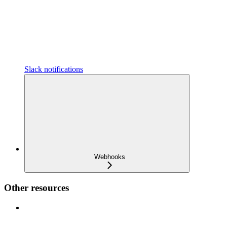
Slack notifications
Webhooks
Other resources