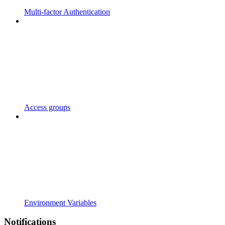
Multi-factor Authentication
Access groups
Environment Variables
Notifications