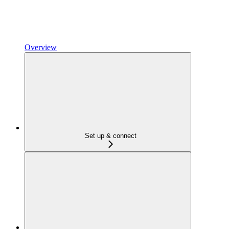
Overview
Set up & connect