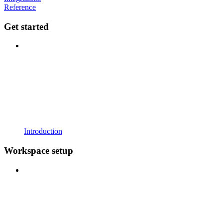
Reference
Get started
Introduction
Workspace setup