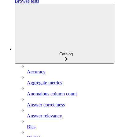
Browse tests
Catalog
Accuracy
Aggregate metrics
Anomalous column count
Answer correctness
Answer relevancy
Bias