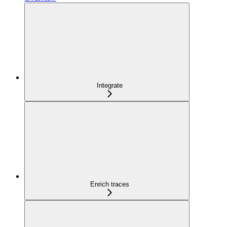
Integrate
Enrich traces