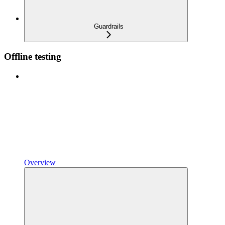
Guardrails
Offline testing
Overview