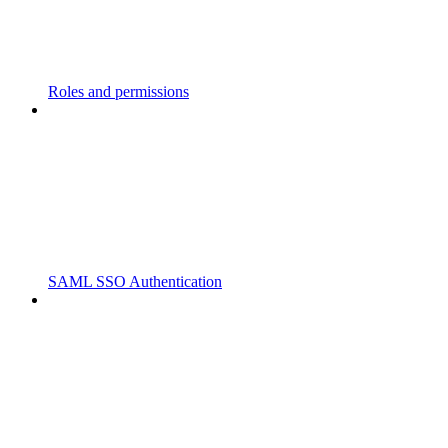
Roles and permissions
SAML SSO Authentication