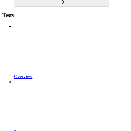
Tests
Overview