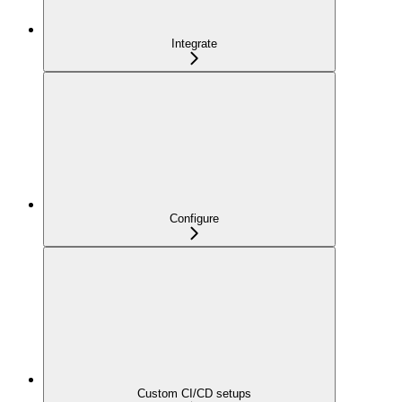
Integrate
Configure
Custom CI/CD setups