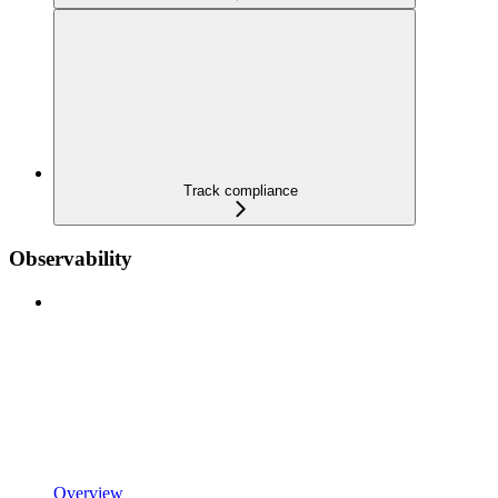
Track compliance
Observability
Overview