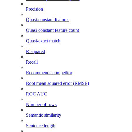
Precision
Quasi-constant features
Quasi-constant feature count
Quasi-exact match
R-squared
Recall
Recommends competitor
Root mean squared error (RMSE)
ROC AUC
Number of rows
Semantic similarity
Sentence length