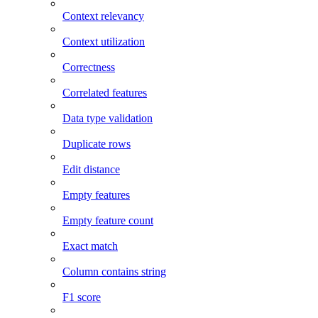
Context relevancy
Context utilization
Correctness
Correlated features
Data type validation
Duplicate rows
Edit distance
Empty features
Empty feature count
Exact match
Column contains string
F1 score