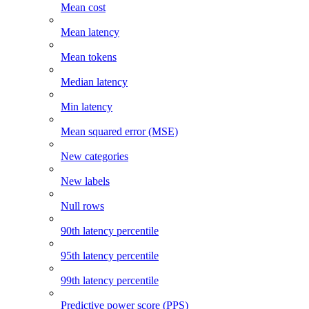
Mean cost
Mean latency
Mean tokens
Median latency
Min latency
Mean squared error (MSE)
New categories
New labels
Null rows
90th latency percentile
95th latency percentile
99th latency percentile
Predictive power score (PPS)