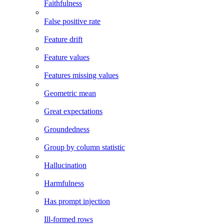
Faithfulness
False positive rate
Feature drift
Feature values
Features missing values
Geometric mean
Great expectations
Groundedness
Group by column statistic
Hallucination
Harmfulness
Has prompt injection
Ill-formed rows