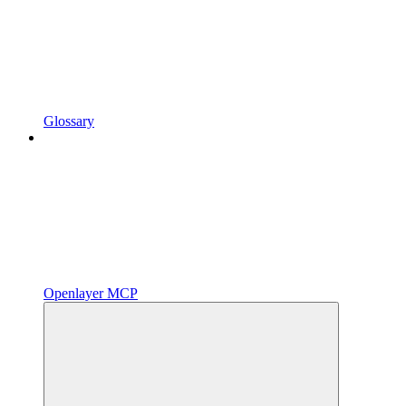
Glossary
Openlayer MCP