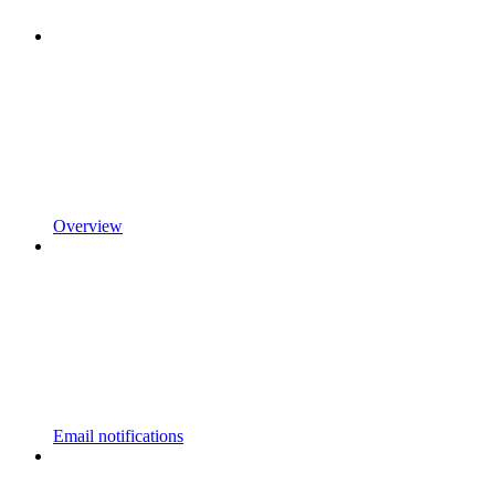
Overview
Email notifications