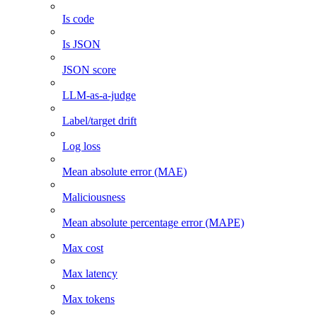
Is code
Is JSON
JSON score
LLM-as-a-judge
Label/target drift
Log loss
Mean absolute error (MAE)
Maliciousness
Mean absolute percentage error (MAPE)
Max cost
Max latency
Max tokens