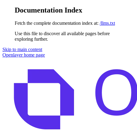
Documentation Index
Fetch the complete documentation index at:
/llms.txt
Use this file to discover all available pages before
exploring further.
Skip to main content
Openlayer
home page