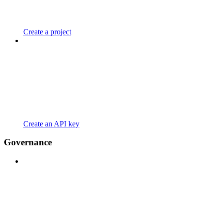
Create a project
Create an API key
Governance