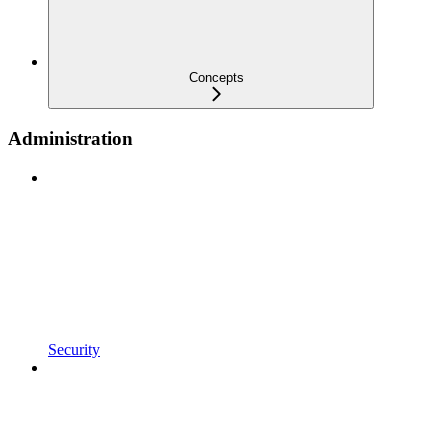
Concepts
Administration
Security