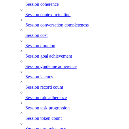
Session coherence
Session context retention
Session conversation completeness
Session cost
Session duration
Session goal achievement
Session guideline adherence
Session latency
Session record count
Session role adherence
Session task progression
Session token count
Session turn relevancy