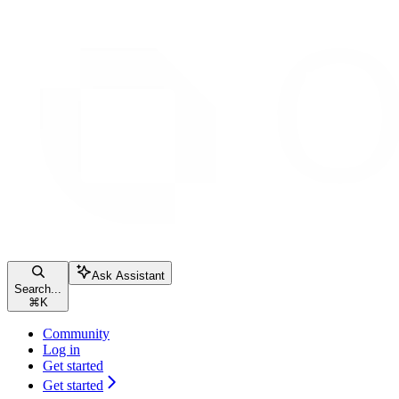
Ask Assistant
Search...
⌘
K
Community
Log in
Get started
Get started