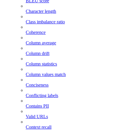
BLEU score
Character length
Class imbalance ratio
Coherence
Column average
Column drift
Column statistics
Column values match
Conciseness
Conflicting labels
Contains PII
Valid URLs
Context recall