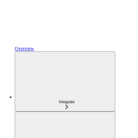
Overview
Integrate