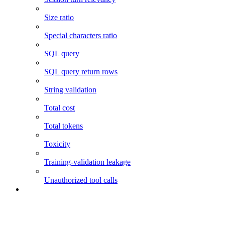
Size ratio
Special characters ratio
SQL query
SQL query return rows
String validation
Total cost
Total tokens
Toxicity
Training-validation leakage
Unauthorized tool calls