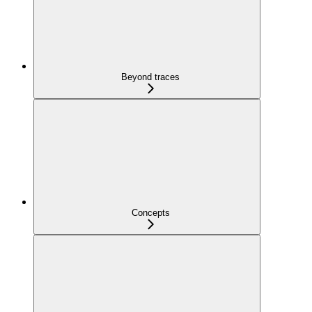
Beyond traces
Concepts