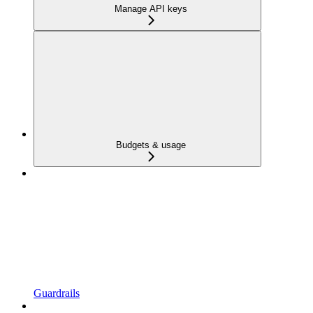
Manage API keys
Budgets & usage
Guardrails