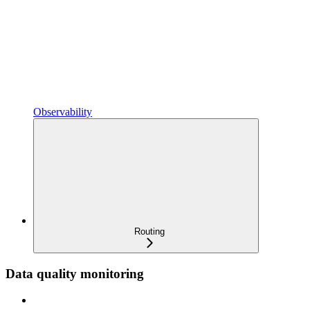
Observability
Routing
Data quality monitoring