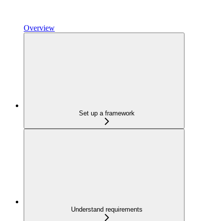
Overview
Set up a framework
Understand requirements