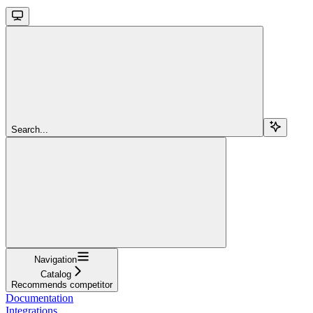
Search...
Navigation
Catalog
Recommends competitor
Documentation
Integrations