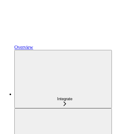
Overview
Integrate