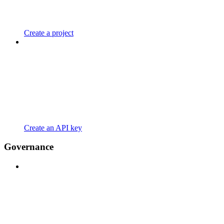
Create a project
Create an API key
Governance