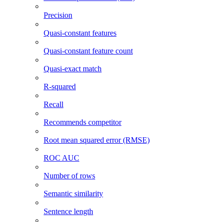
Precision
Quasi-constant features
Quasi-constant feature count
Quasi-exact match
R-squared
Recall
Recommends competitor
Root mean squared error (RMSE)
ROC AUC
Number of rows
Semantic similarity
Sentence length