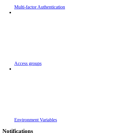
Multi-factor Authentication
Access groups
Environment Variables
Notifications