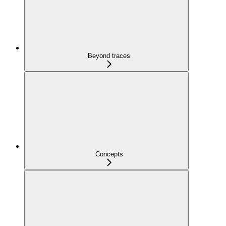
Beyond traces
Concepts