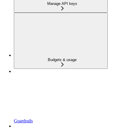
Manage API keys
Budgets & usage
Guardrails