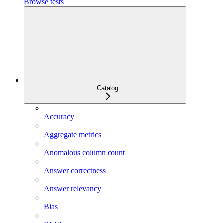
Browse tests
Catalog
Accuracy
Aggregate metrics
Anomalous column count
Answer correctness
Answer relevancy
Bias