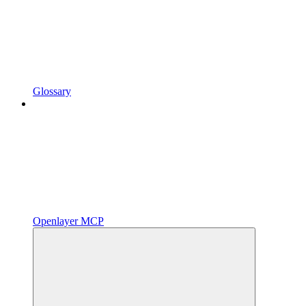
Glossary
Openlayer MCP