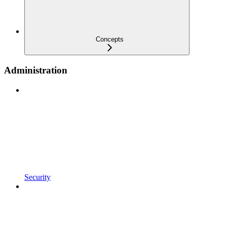
Concepts
Administration
Security