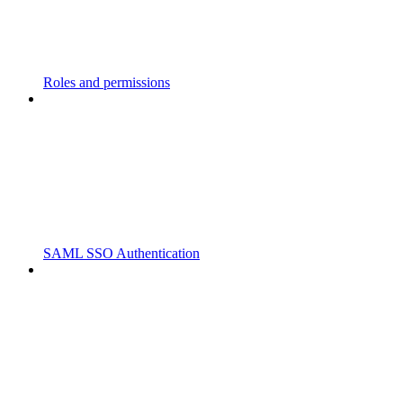
Roles and permissions
SAML SSO Authentication