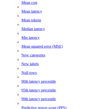
Mean cost
Mean latency
Mean tokens
Median latency
Min latency
Mean squared error (MSE)
New categories
New labels
Null rows
90th latency percentile
95th latency percentile
99th latency percentile
Predictive power score (PPS)