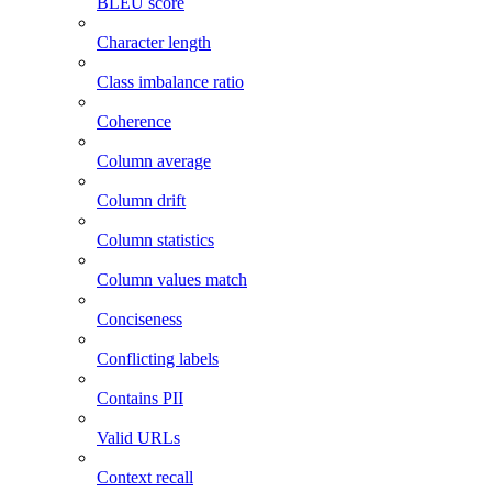
BLEU score
Character length
Class imbalance ratio
Coherence
Column average
Column drift
Column statistics
Column values match
Conciseness
Conflicting labels
Contains PII
Valid URLs
Context recall