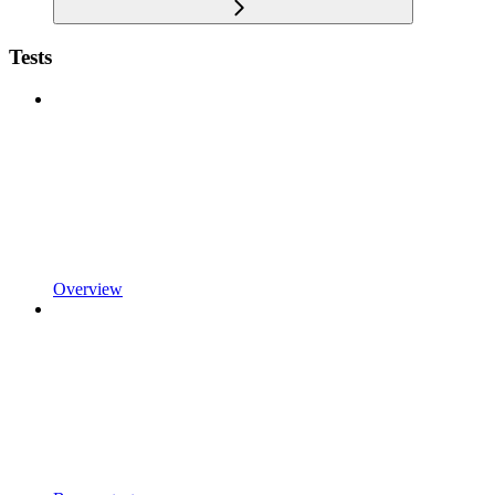
Tests
Overview