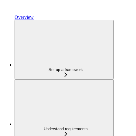
Overview
Set up a framework
Understand requirements