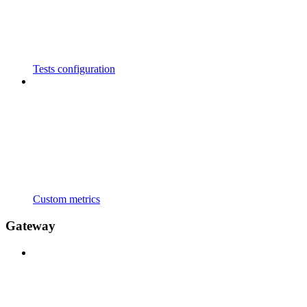
Tests configuration
Custom metrics
Gateway