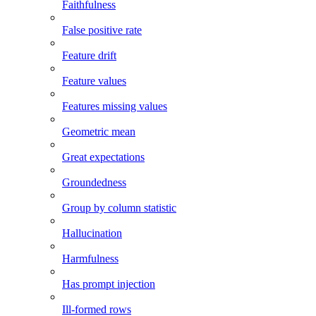
Faithfulness
False positive rate
Feature drift
Feature values
Features missing values
Geometric mean
Great expectations
Groundedness
Group by column statistic
Hallucination
Harmfulness
Has prompt injection
Ill-formed rows