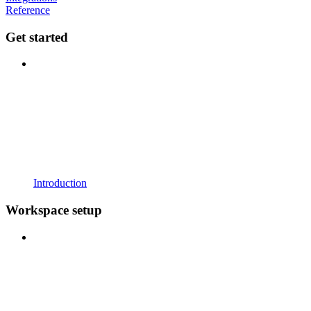
Reference
Get started
Introduction
Workspace setup