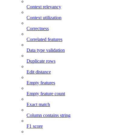
Context relevancy
Context utilization
Correctness
Correlated features
Data type validation
Duplicate rows
Edit distance
Empty features
Empty feature count
Exact match
Column contains string
F1 score