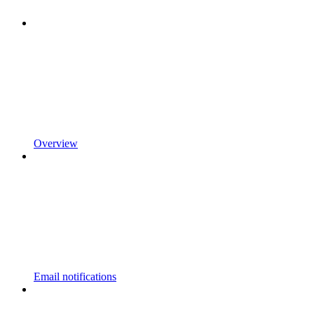
Overview
Email notifications