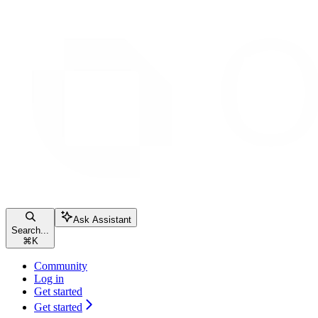
Ask Assistant
Search...
⌘
K
Community
Log in
Get started
Get started