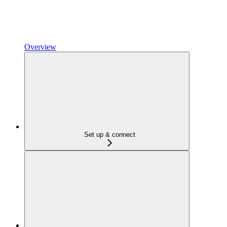
Overview
Set up & connect