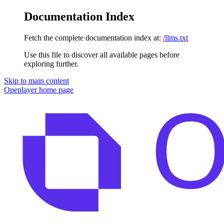
Documentation Index
Fetch the complete documentation index at:
/llms.txt
Use this file to discover all available pages before
exploring further.
Skip to main content
Openlayer
home page