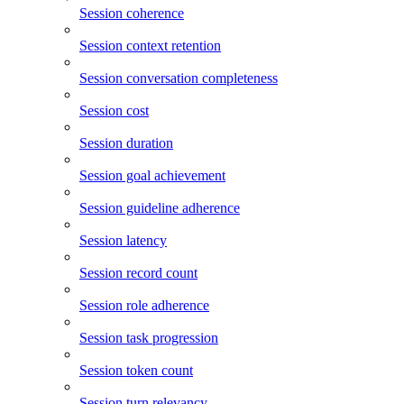
Session coherence
Session context retention
Session conversation completeness
Session cost
Session duration
Session goal achievement
Session guideline adherence
Session latency
Session record count
Session role adherence
Session task progression
Session token count
Session turn relevancy