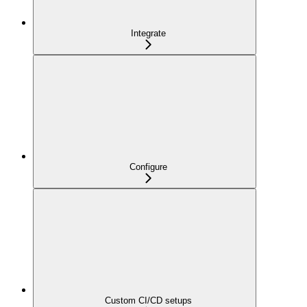
Integrate
Configure
Custom CI/CD setups