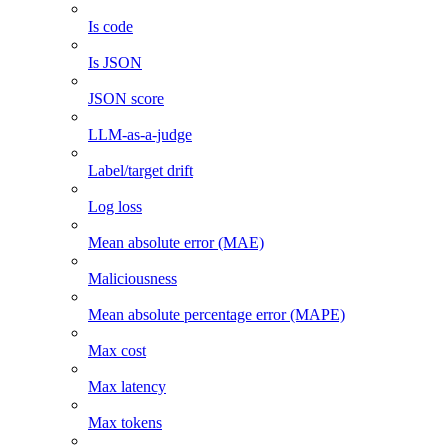
Is code
Is JSON
JSON score
LLM-as-a-judge
Label/target drift
Log loss
Mean absolute error (MAE)
Maliciousness
Mean absolute percentage error (MAPE)
Max cost
Max latency
Max tokens