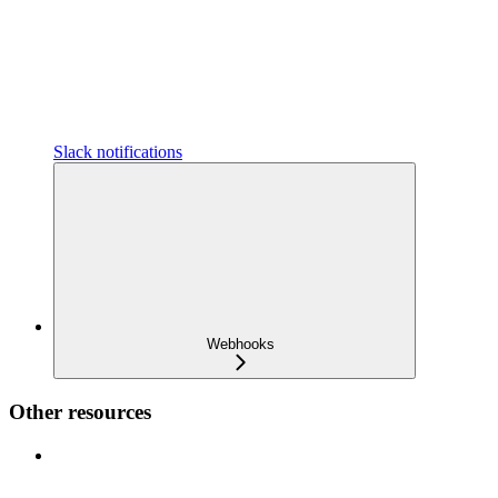
Slack notifications
Webhooks
Other resources