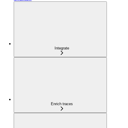
Integrate
Enrich traces