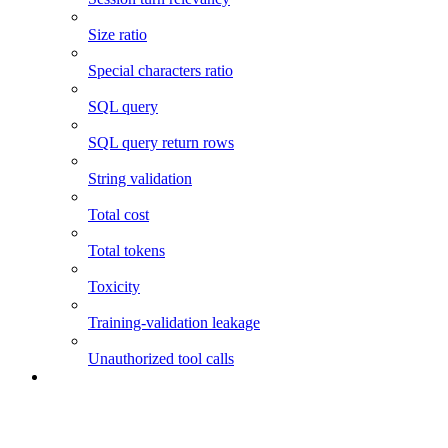
Size ratio
Special characters ratio
SQL query
SQL query return rows
String validation
Total cost
Total tokens
Toxicity
Training-validation leakage
Unauthorized tool calls