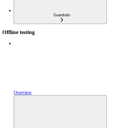
Guardrails
Offline testing
Overview