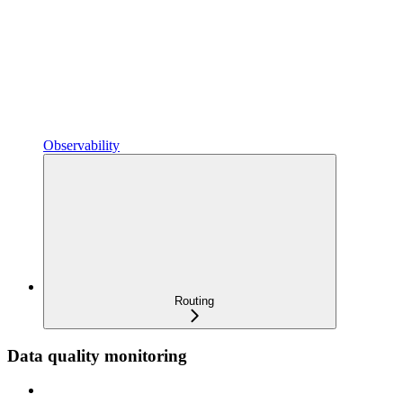
Observability
Routing
Data quality monitoring