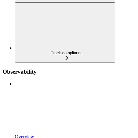
Track compliance
Observability
Overview