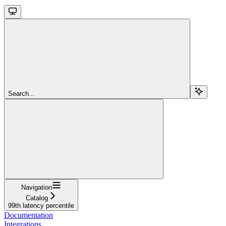
Search...
Navigation
Catalog
99th latency percentile
Documentation
Integrations