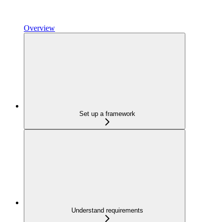
Overview
Set up a framework
Understand requirements