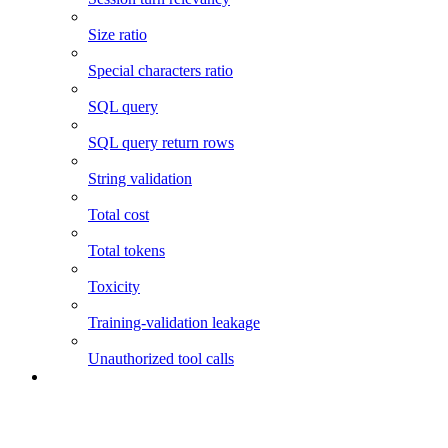
Size ratio
Special characters ratio
SQL query
SQL query return rows
String validation
Total cost
Total tokens
Toxicity
Training-validation leakage
Unauthorized tool calls