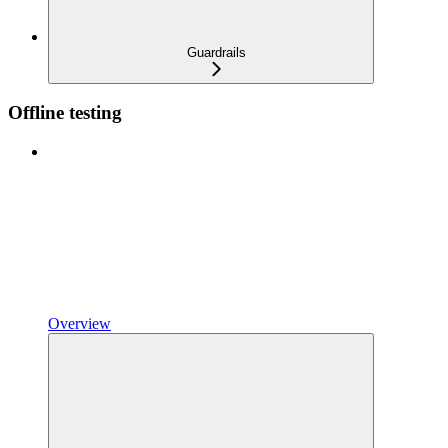
Guardrails
Offline testing
Overview