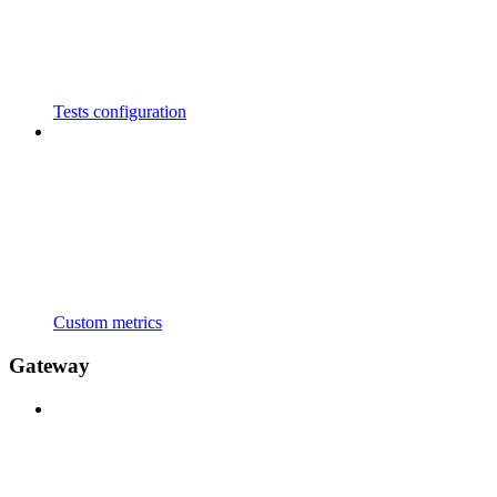
Tests configuration
Custom metrics
Gateway