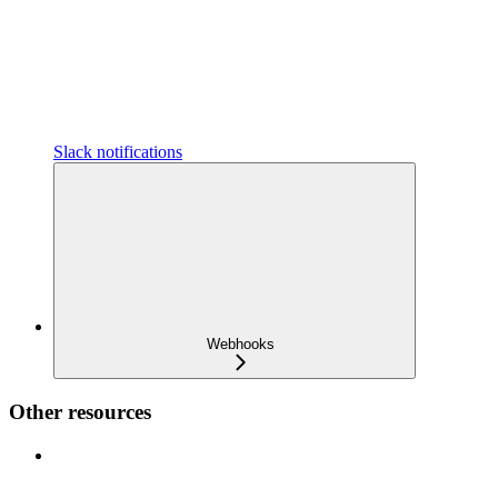
Slack notifications
Webhooks
Other resources