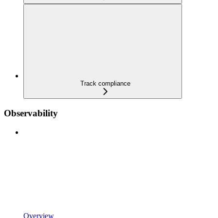
Track compliance
Observability
Overview