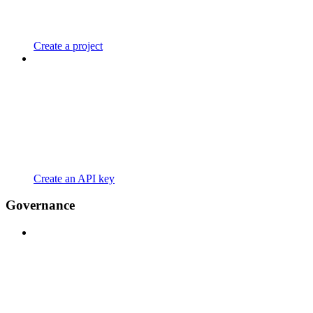
Create a project
Create an API key
Governance