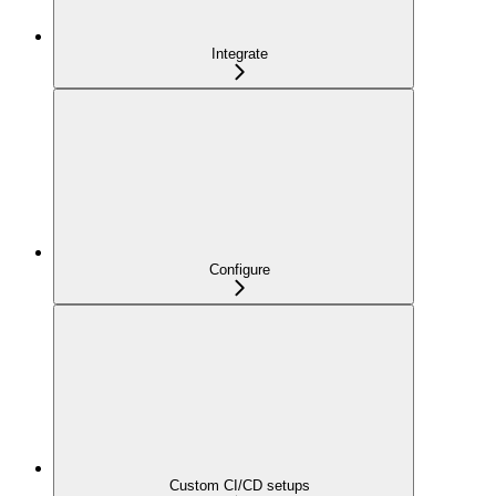
Integrate
Configure
Custom CI/CD setups