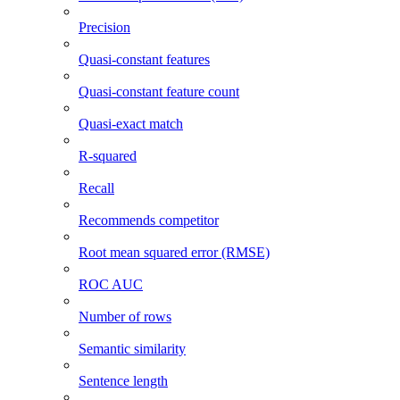
Precision
Quasi-constant features
Quasi-constant feature count
Quasi-exact match
R-squared
Recall
Recommends competitor
Root mean squared error (RMSE)
ROC AUC
Number of rows
Semantic similarity
Sentence length