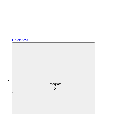
Overview
Integrate