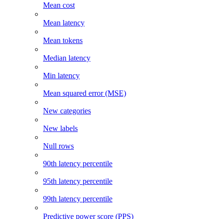
Mean cost
Mean latency
Mean tokens
Median latency
Min latency
Mean squared error (MSE)
New categories
New labels
Null rows
90th latency percentile
95th latency percentile
99th latency percentile
Predictive power score (PPS)