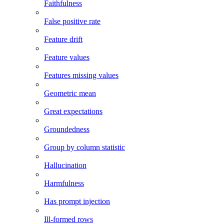
Faithfulness
False positive rate
Feature drift
Feature values
Features missing values
Geometric mean
Great expectations
Groundedness
Group by column statistic
Hallucination
Harmfulness
Has prompt injection
Ill-formed rows