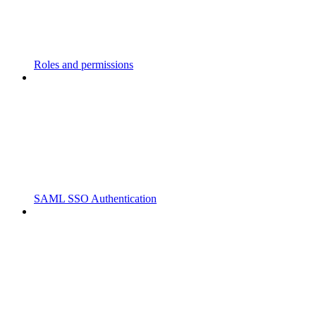
Roles and permissions
SAML SSO Authentication