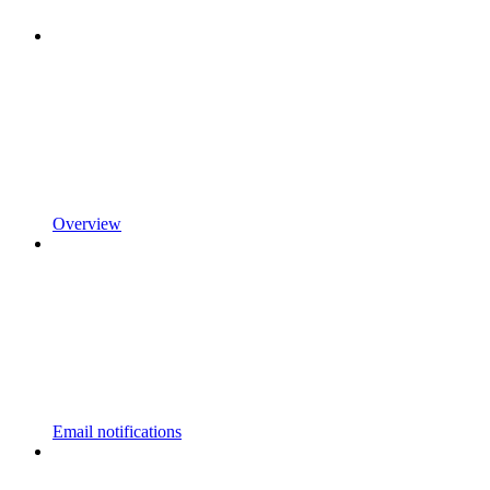
Overview
Email notifications