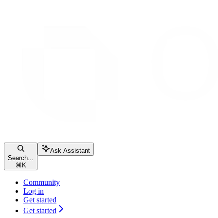
Ask Assistant
Search...
⌘
K
Community
Log in
Get started
Get started