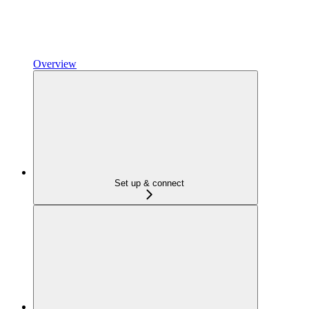
Overview
Set up & connect