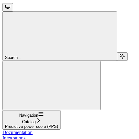
Search...
Navigation
Catalog
Predictive power score (PPS)
Documentation
Integrations