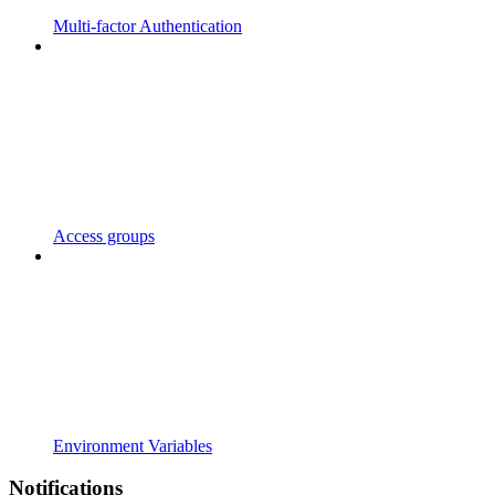
Multi-factor Authentication
Access groups
Environment Variables
Notifications