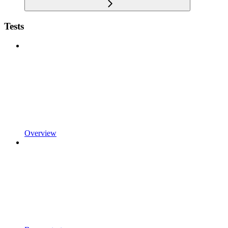
Tests
Overview