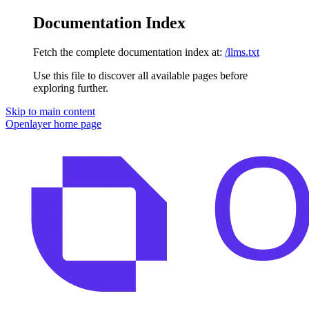
Documentation Index
Fetch the complete documentation index at:
/llms.txt
Use this file to discover all available pages before
exploring further.
Skip to main content
Openlayer
home page