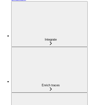
Integrate
Enrich traces