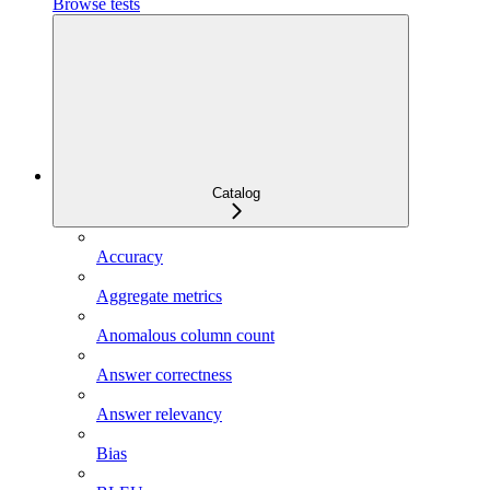
Browse tests
Catalog
Accuracy
Aggregate metrics
Anomalous column count
Answer correctness
Answer relevancy
Bias