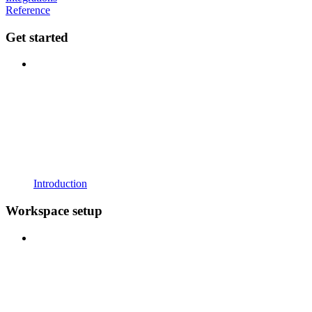
Reference
Get started
Introduction
Workspace setup