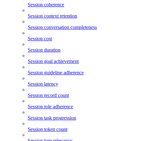
Session coherence
Session context retention
Session conversation completeness
Session cost
Session duration
Session goal achievement
Session guideline adherence
Session latency
Session record count
Session role adherence
Session task progression
Session token count
Session turn relevancy