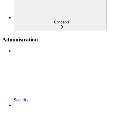
Concepts
Administration
Security