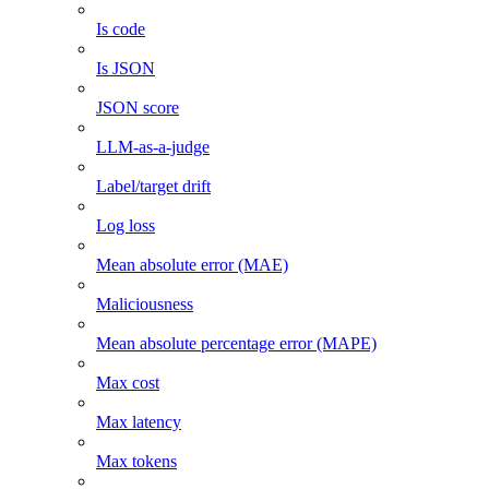
Is code
Is JSON
JSON score
LLM-as-a-judge
Label/target drift
Log loss
Mean absolute error (MAE)
Maliciousness
Mean absolute percentage error (MAPE)
Max cost
Max latency
Max tokens