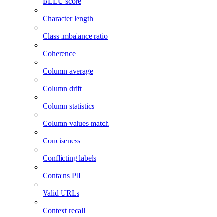
BLEU score
Character length
Class imbalance ratio
Coherence
Column average
Column drift
Column statistics
Column values match
Conciseness
Conflicting labels
Contains PII
Valid URLs
Context recall