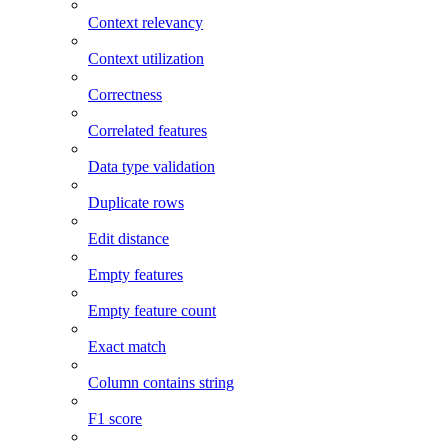
Context relevancy
Context utilization
Correctness
Correlated features
Data type validation
Duplicate rows
Edit distance
Empty features
Empty feature count
Exact match
Column contains string
F1 score