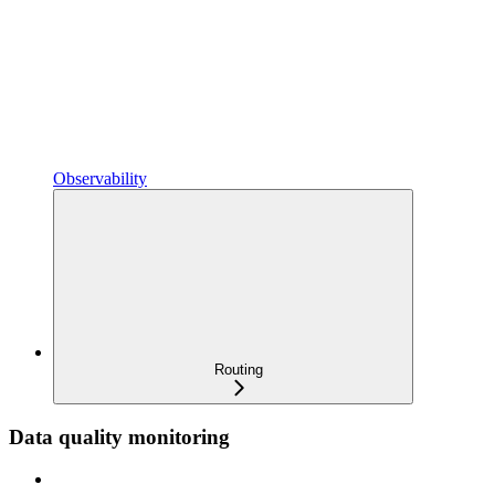
Observability
Routing
Data quality monitoring