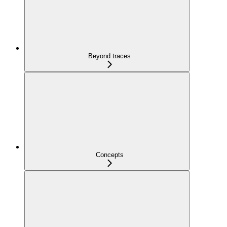
Beyond traces
Concepts