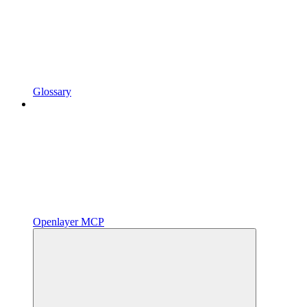
Glossary
Openlayer MCP