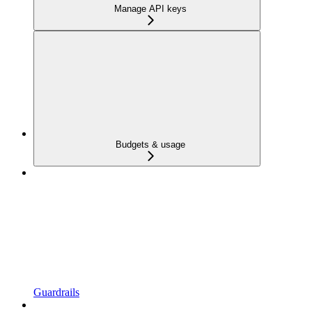
Manage API keys
Budgets & usage
Guardrails