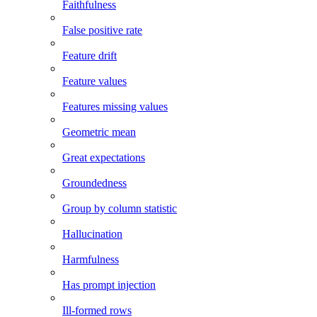
Faithfulness
False positive rate
Feature drift
Feature values
Features missing values
Geometric mean
Great expectations
Groundedness
Group by column statistic
Hallucination
Harmfulness
Has prompt injection
Ill-formed rows