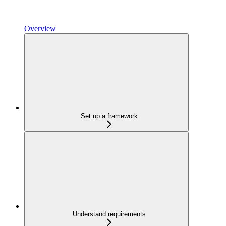
Overview
Set up a framework
Understand requirements