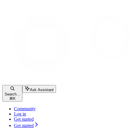
Ask Assistant
Search...
⌘
K
Community
Log in
Get started
Get started