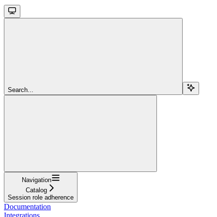
Search...
Navigation
Catalog
Session role adherence
Documentation
Integrations