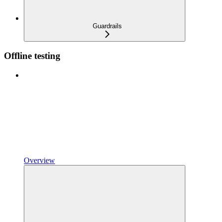
Guardrails
Offline testing
Overview