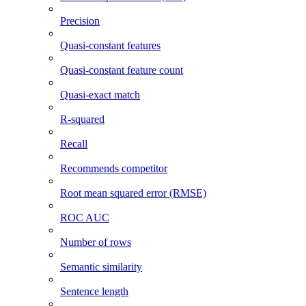
Precision
Quasi-constant features
Quasi-constant feature count
Quasi-exact match
R-squared
Recall
Recommends competitor
Root mean squared error (RMSE)
ROC AUC
Number of rows
Semantic similarity
Sentence length