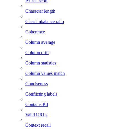
BLEU score
Character length
Class imbalance ratio
Coherence
Column average
Column drift
Column statistics
Column values match
Conciseness
Conflicting labels
Contains PII
Valid URLs
Context recall