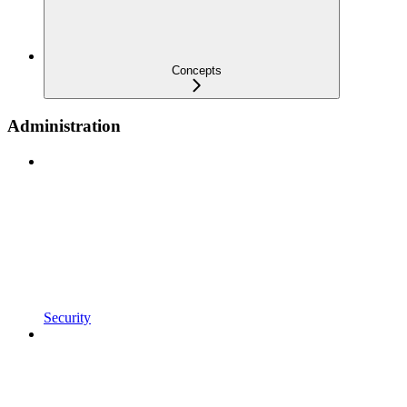
Concepts
Administration
Security