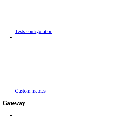
Tests configuration
Custom metrics
Gateway