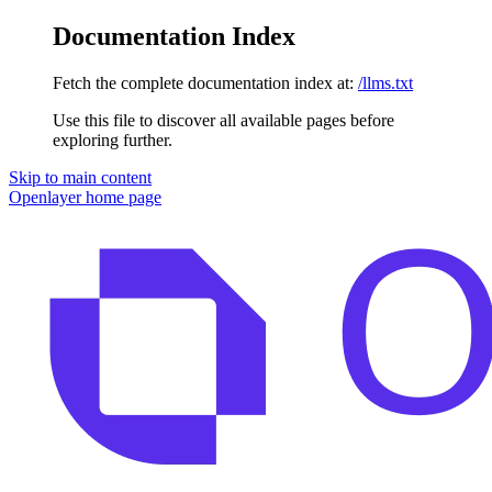
Documentation Index
Fetch the complete documentation index at:
/llms.txt
Use this file to discover all available pages before
exploring further.
Skip to main content
Openlayer
home page