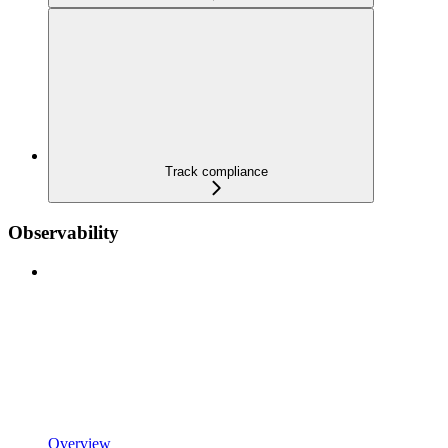
Track compliance
Observability
Overview