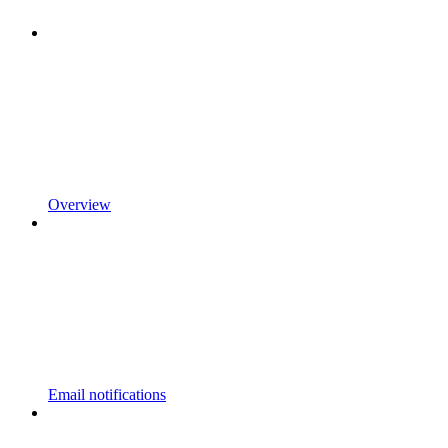
Overview
Email notifications