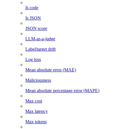
Is code
Is JSON
JSON score
LLM-as-a-judge
Label/target drift
Log loss
Mean absolute error (MAE)
Maliciousness
Mean absolute percentage error (MAPE)
Max cost
Max latency
Max tokens