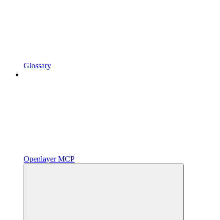
Glossary
Openlayer MCP