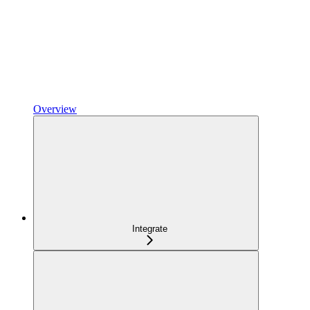
Overview
Integrate