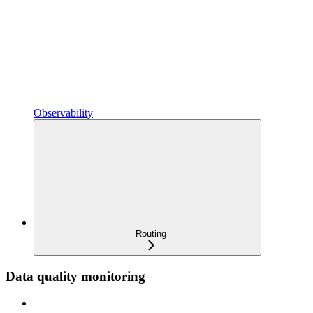
Observability
Routing
Data quality monitoring