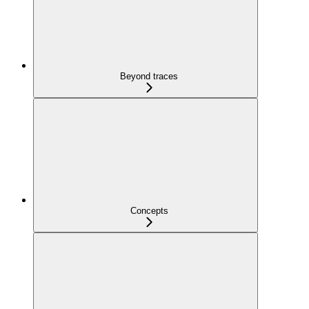
Beyond traces
Concepts