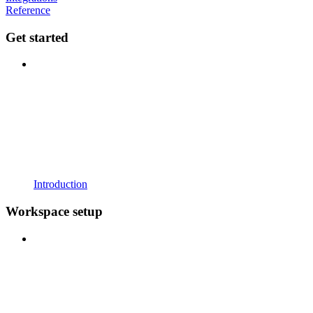
Reference
Get started
Introduction
Workspace setup