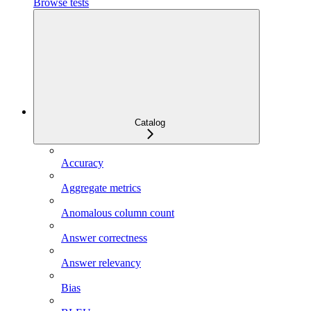
Browse tests
Catalog
Accuracy
Aggregate metrics
Anomalous column count
Answer correctness
Answer relevancy
Bias