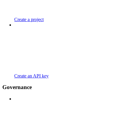
Create a project
Create an API key
Governance