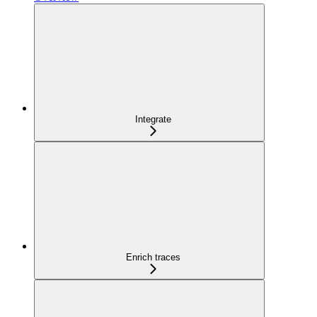
Integrate
Enrich traces