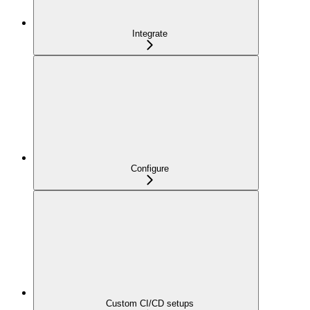
Integrate
Configure
Custom CI/CD setups