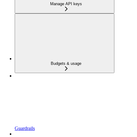
Manage API keys
Budgets & usage
Guardrails