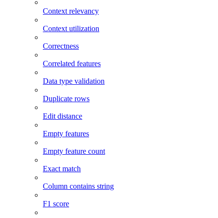
Context relevancy
Context utilization
Correctness
Correlated features
Data type validation
Duplicate rows
Edit distance
Empty features
Empty feature count
Exact match
Column contains string
F1 score