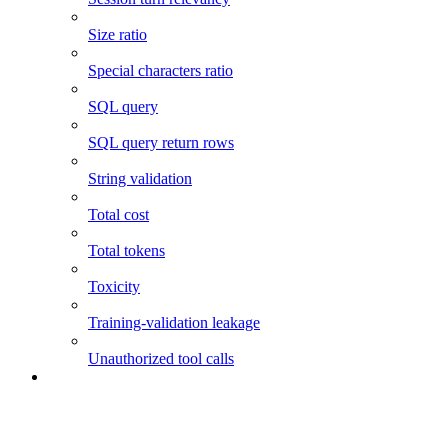
Size ratio
Special characters ratio
SQL query
SQL query return rows
String validation
Total cost
Total tokens
Toxicity
Training-validation leakage
Unauthorized tool calls