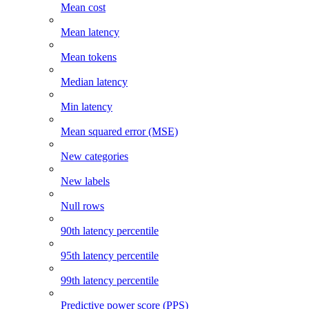
Mean cost
Mean latency
Mean tokens
Median latency
Min latency
Mean squared error (MSE)
New categories
New labels
Null rows
90th latency percentile
95th latency percentile
99th latency percentile
Predictive power score (PPS)