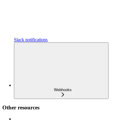
Slack notifications
Webhooks
Other resources