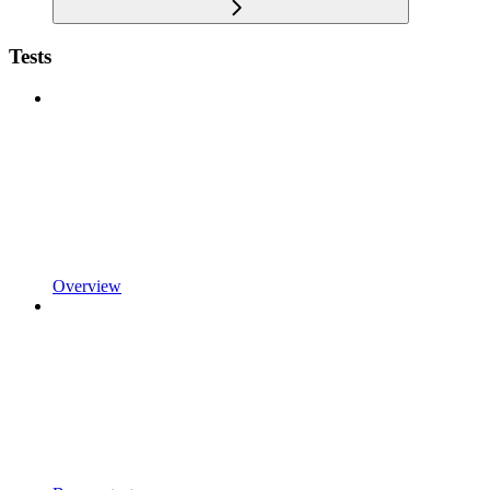
Tests
Overview