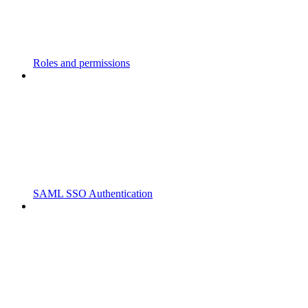
Roles and permissions
SAML SSO Authentication