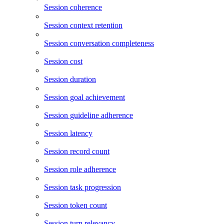
Session coherence
Session context retention
Session conversation completeness
Session cost
Session duration
Session goal achievement
Session guideline adherence
Session latency
Session record count
Session role adherence
Session task progression
Session token count
Session turn relevancy