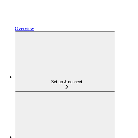
Overview
Set up & connect