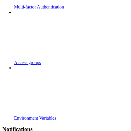
Multi-factor Authentication
Access groups
Environment Variables
Notifications